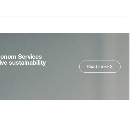
tonom Services
ve sustainability
Read more