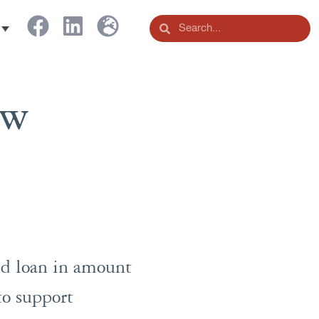
ew
ed loan in amount
to support