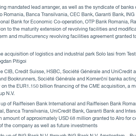
ing mandated lead arranger, as well as the syndicate of bank
lo Romania, Banca Transilvania, CEC Bank, Garanti Bank, IN
tional Bank for Economic Co-operation, OTP Bank Romania, R
on to the maturity extension of revolving facilities and modific
erm and multicurrency revolving facilities agreement granted to 
he acquisition of logistics and industrial park Solo Iasi from T
dan Pitigoi
le CIB, Credit Suisse, HSBC, Société Générale and UniCredit a
nd Bookrunners, Société Générale and Komerční banka acting 
y on the EUR1.150 billion financing of the CME acquisition, a 
up N.V.
up of Raiffeisen Bank International and Raiffeisen Bank Roma
nal, Banca Transilvania, UniCredit Bank, Garanti Bank and In
y in amount of approximately USD 68 million granted to Alro for 
of the company as well as future investments