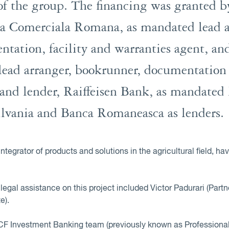
f the group. The financing was granted by
a Comerciala Romana, as mandated lead a
tation, facility and warranties agent, an
ead arranger, bookrunner, documentation a
and lender, Raiffeisen Bank, as mandated 
ilvania and Banca Romaneasca as lenders.
tegrator of products and solutions in the agricultural field,
egal assistance on this project included Victor Padurari (Partn
e).
F Investment Banking team (previously known as Professional