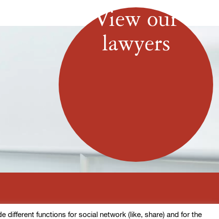
View our
lawyers
ifferent functions for social network (like, share) and for the