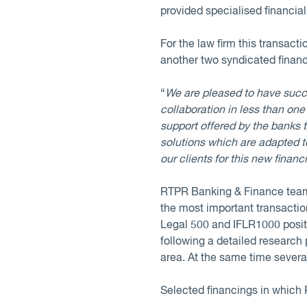
provided specialised financia
For the law firm this transac
another two syndicated finan
“
We are pleased to have succe
collaboration in less than on
support offered by the banks
solutions which are adapted t
our clients for this new financ
RTPR Banking & Finance team 
the most important transaction
Legal 500 and IFLR1000 positi
following a detailed research 
area. At the same time sever
Selected financings in which 