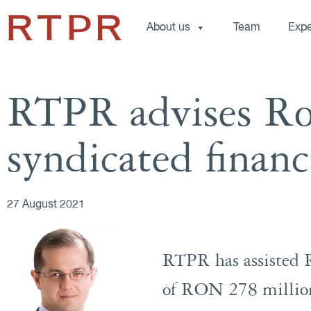
About us
Team
Expe
RTPR advises R
syndicated finan
27 August 2021
RTPR has assisted 
of RON 278 million 