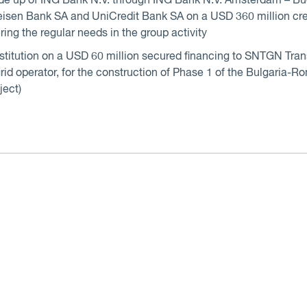
de up of ING Bank N.V. through ING Bank N.V. Amsterdam – B
sen Bank SA and UniCredit Bank SA on a USD 360 million cred
ring the regular needs in the group activity
institution on a USD 60 million secured financing to SNTGN Tr
rid operator, for the construction of Phase 1 of the Bulgaria-
ject)