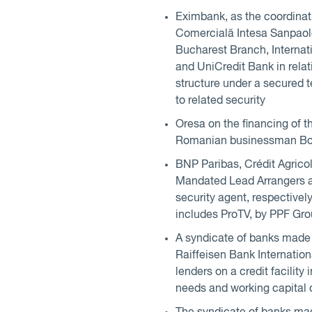
Eximbank, as the coordinat
Comercială Intesa Sanpao
Bucharest Branch, Interna
and UniCredit Bank in relati
structure under a secured t
to related security
Oresa on the financing of t
Romanian businessman Bog
BNP Paribas, Crédit Agrico
Mandated Lead Arrangers a
security agent, respectivel
includes ProTV, by PPF Gro
A syndicate of banks made 
Raiffeisen Bank Internatio
lenders on a credit facilit
needs and working capital 