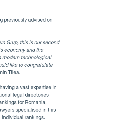
ng previously advised on
un Grup, this is our second
ia’s economy and the
n modern technological
uld like to congratulate
min Tilea.
aving a vast expertise in
ional legal directories
rankings for Romania,
awyers specialised in this
 individual rankings.