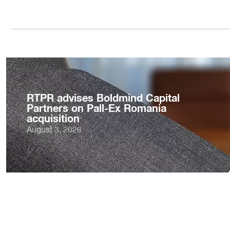
RTPR advises Boldmind Capital
Partners on Pall-Ex Romania
acquisition
August 3, 2026