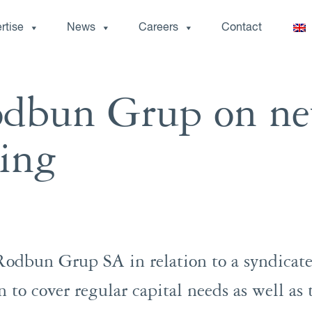
rtise
News
Careers
Contact
odbun Grup on n
cing
Rodbun Grup SA in relation to a syndicat
to cover regular capital needs as well as 