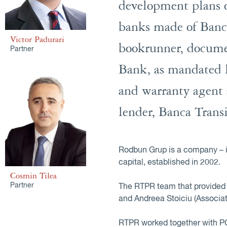
development plans o
banks made of Banc
Victor Padurari
bookrunner, documen
Partner
Bank, as mandated l
and warranty agent 
lender, Banca Trans
Rodbun Grup is a company – in
capital, established in 2002.
Cosmin Tilea
Partner
The RTPR team that provided l
and Andreea Stoiciu (Associat
RTPR worked together with PC