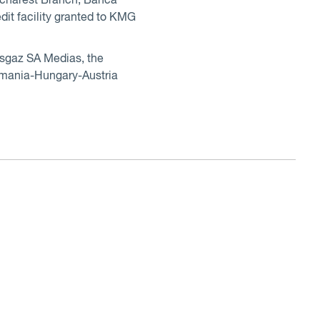
ucharest Branch, Banca
it facility granted to KMG
ansgaz SA Medias, the
Romania-Hungary-Austria