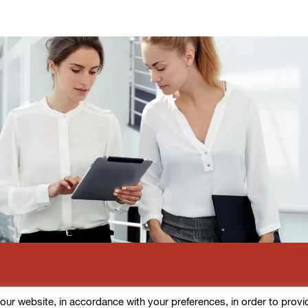
r website, in accordance with your preferences, in order to provide d