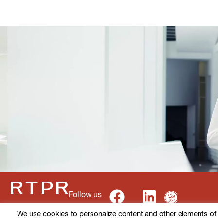
Follow us
We use cookies to personalize content and other elements of ou