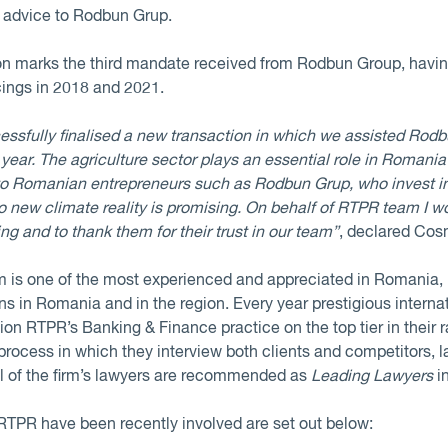
l advice to Rodbun Grup.
tion marks the third mandate received from Rodbun Group, havi
cings in 2018 and 2021.
ssfully finalised a new transaction in which we assisted Rodb
e year. The agriculture sector plays an essential role in Roman
 to Romanian entrepreneurs such as Rodbun Grup, who invest i
o new climate reality is promising. On behalf of RTPR team I wo
ing and to thank them for their trust in our team”
, declared Cos
is one of the most experienced and appreciated in Romania, h
s in Romania and in the region. Every year prestigious internat
on RTPR’s Banking & Finance practice on the top tier in their 
process in which they interview both clients and competitors, l
al of the firm’s lawyers are recommended as
Leading Lawyers
in
RTPR have been recently involved are set out below: