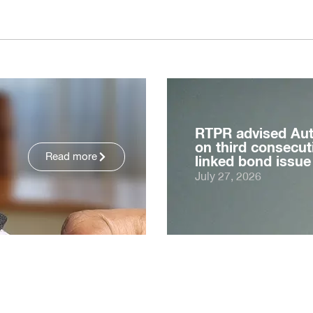
RTPR advised Au
on third consecuti
Read more
linked bond issue
July 27, 2026