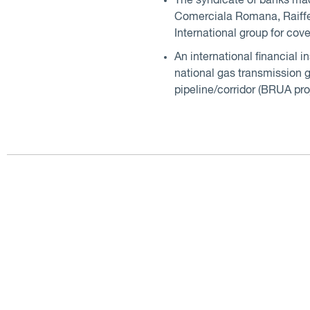
The syndicate of banks ma
Comerciala Romana, Raiffei
International group for cove
An international financial 
national gas transmission g
pipeline/corridor (BRUA pro