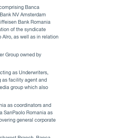
s comprising Banca
G Bank NV Amsterdam
aiffeisen Bank Romania
ation of the syndicate
Alro, as well as in relation
ester Group owned by
cting as Underwriters,
as facility agent and
media group which also
nia as coordinators and
tesa SanPaolo Romania as
covering general corporate