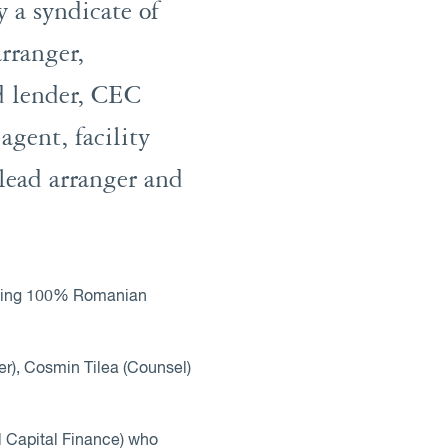
 a syndicate of
rranger,
d lender, CEC
gent, facility
lead arranger and
 having 100% Romanian
er), Cosmin Tilea (Counsel)
 Capital Finance) who