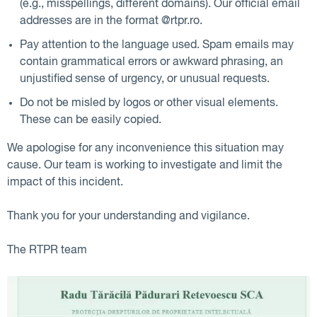
(e.g., misspellings, different domains). Our official email
addresses are in the format @rtpr.ro.
Pay attention to the language used. Spam emails may
contain grammatical errors or awkward phrasing, an
unjustified sense of urgency, or unusual requests.
Do not be misled by logos or other visual elements.
These can be easily copied.
We apologise for any inconvenience this situation may
cause. Our team is working to investigate and limit the
impact of this incident.
Thank you for your understanding and vigilance.
The RTPR team