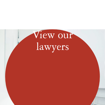
View our
lawyers