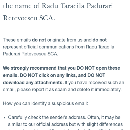
the name of Radu Taracila Padurari
Retevoescu SCA.
do not
do not
These emails
originate from us and
represent official communications from Radu Taracila
Padurari Retevoescu SCA.
We strongly recommend that you DO NOT open these
emails, DO NOT click on any links, and DO NOT
download any attachments.
If you have received such an
email, please report it as spam and delete it immediately.
How you can identify a suspicious email:
Carefully check the sender’s address. Often, it may be
similar to our official address but with slight differences