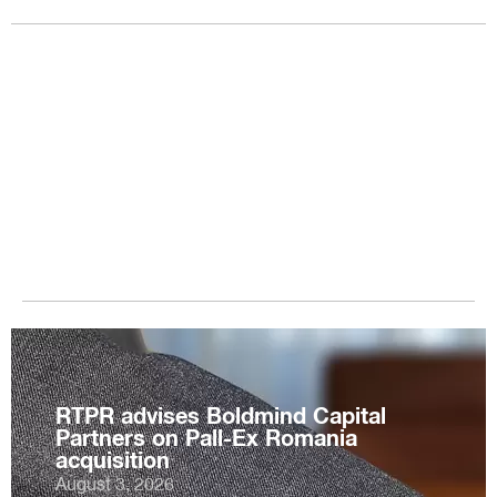
RTPR advises Boldmind Capital
Partners on Pall-Ex Romania
acquisition
August 3, 2026