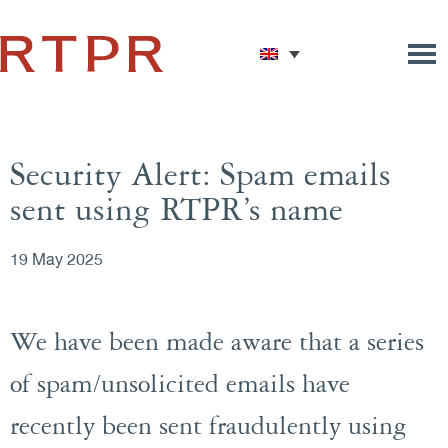
Security Alert: Spam emails
sent using RTPR’s name
19 May 2025
We have been made aware that a series
of spam/unsolicited emails have
recently been sent fraudulently using