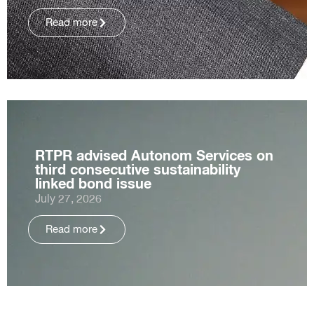
Read more
RTPR advised Autonom Services on
third consecutive sustainability
linked bond issue
July 27, 2026
Read more