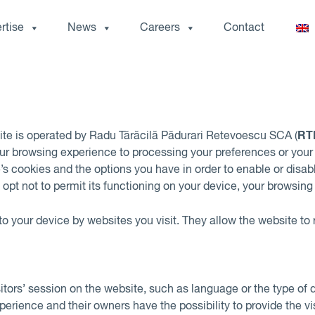
rtise
News
Careers
Contact
RT
ite is operated by Radu Tărăcilă Pădurari Retevoescu SCA (
r browsing experience to processing your preferences or your d
te’s cookies and the options you have in order to enable or disab
ou opt not to permit its functioning on your device, your browsi
 to your device by websites you visit. They allow the website t
sitors’ session on the website, such as language or the type of 
ience and their owners have the possibility to provide the visi