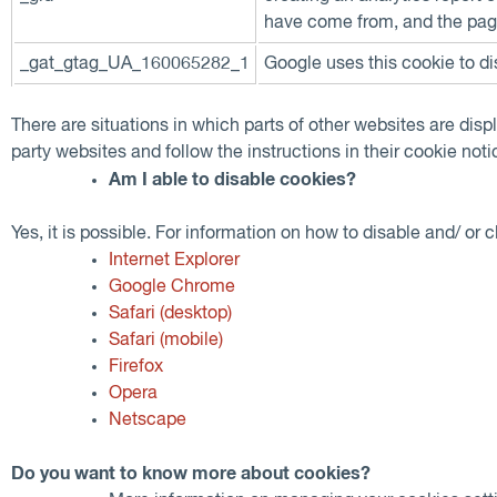
have come from, and the pag
_gat_gtag_UA_160065282_1
Google uses this cookie to di
There are situations in which parts of other websites are disp
party websites and follow the instructions in their cookie noti
Am I able to disable cookies?
Yes, it is possible. For information on how to disable and/ or 
Internet Explorer
Google Chrome
Safari (desktop)
Safari (mobile)
Firefox
Opera
Netscape
Do you want to know more about cookies?