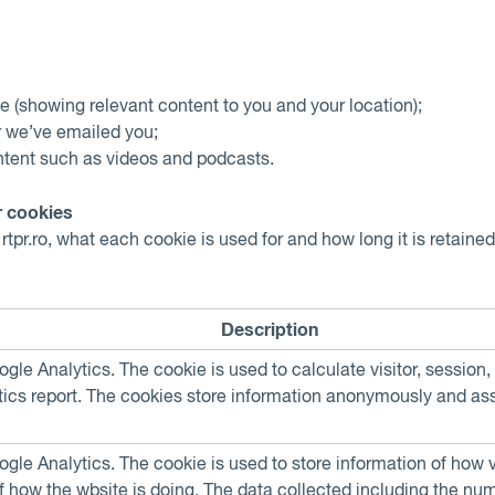
e (showing relevant content to you and your location);
r we’ve emailed you;
ontent such as videos and podcasts.
 cookies
tpr.ro, what each cookie is used for and how long it is retaine
Description
oogle Analytics. The cookie is used to calculate visitor, sessio
alytics report. The cookies store information anonymously and 
oogle Analytics. The cookie is used to store information of how 
of how the wbsite is doing. The data collected including the nu