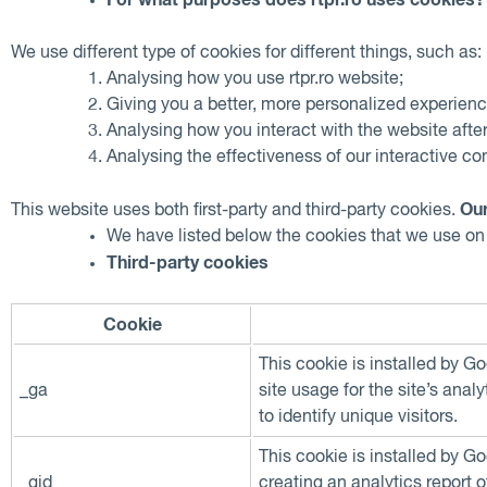
We use different type of cookies for different things, such as:
Analysing how you use rtpr.ro website;
Giving you a better, more personalized experienc
Analysing how you interact with the website afte
Analysing the effectiveness of our interactive c
Our
This website uses both first-party and third-party cookies.
We have listed below the cookies that we use on r
Third-party cookies
Cookie
This cookie is installed by G
_ga
site usage for the site’s an
to identify unique visitors.
This cookie is installed by G
_gid
creating an analytics report 