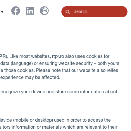
PR
). Like most websites, rtpr.ro also uses cookies for
ata (language) or ensuring website security – both yours
le those cookies. Please note that our website also relies
ng experience may be affected.
o recognize your device and store some information about
device (mobile or desktop) used in order to access the
tors information or materials which are relevant to their