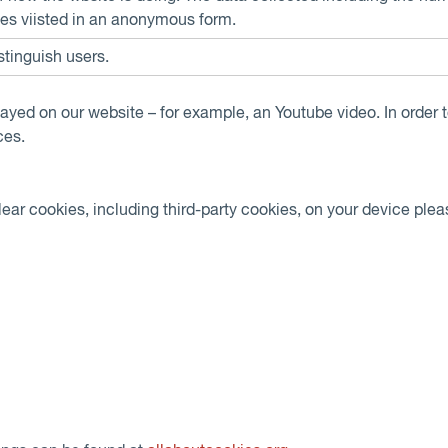
es viisted in an anonymous form.
stinguish users.
layed on our website – for example, an Youtube video. In order t
ces.
clear cookies, including third-party cookies, on your device pleas