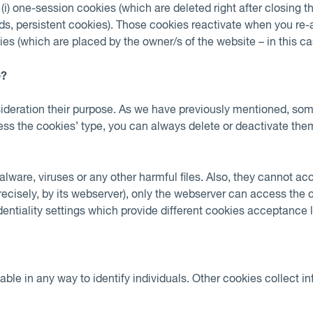
e (i) one-session cookies (which are deleted right after closing t
words, persistent cookies). Those cookies reactivate when you r
ies (which are placed by the owner/s of the website – in this cas
e?
onsideration their purpose. As we have previously mentioned, so
less the cookies’ type, you can always delete or deactivate the
lware, viruses or any other harmful files. Also, they cannot ac
recisely, by its webserver), only the webserver can access the
ntiality settings which provide different cookies acceptance lev
e in any way to identify individuals. Other cookies collect in