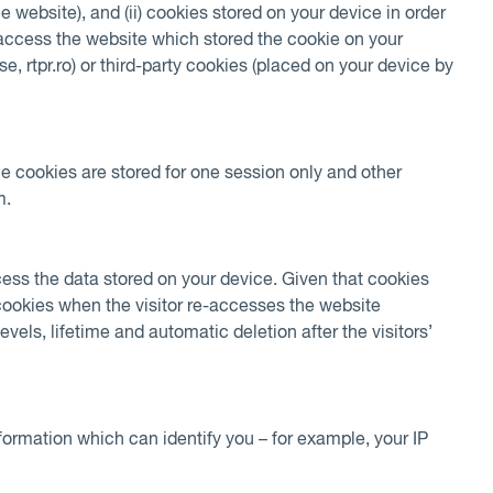
he website), and (ii) cookies stored on your device in order
e-access the website which stored the cookie on your
e, rtpr.ro) or third-party cookies (placed on your device by
me cookies are stored for one session only and other
m.
cess the data stored on your device. Given that cookies
 cookies when the visitor re-accesses the website
els, lifetime and automatic deletion after the visitors’
formation which can identify you – for example, your IP