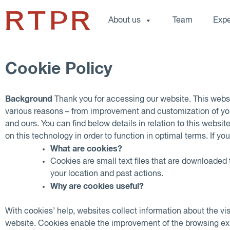
About us
Team
Expe
Cookie Policy
Background
Thank you for accessing our website. This webs
various reasons – from improvement and customization of you
and ours. You can find below details in relation to this websi
on this technology in order to function in optimal terms. If y
What are cookies?
Cookies are small text files that are downloaded
your location and past actions.
Why are cookies useful?
With cookies’ help, websites collect information about the vi
website. Cookies enable the improvement of the browsing exper