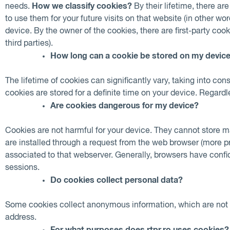
How we classify cookies?
needs.
By their lifetime, there ar
to use them for your future visits on that website (in other 
device. By the owner of the cookies, there are first-party cook
third parties).
How long can a cookie be stored on my devic
The lifetime of cookies can significantly vary, taking into c
cookies are stored for a definite time on your device. Regard
Are cookies dangerous for my device?
Cookies are not harmful for your device. They cannot store ma
are installed through a request from the web browser (more p
associated to that webserver. Generally, browsers have confide
sessions.
Do cookies collect personal data?
Some cookies collect anonymous information, which are not abl
address.
For what purposes does rtpr.ro uses cookies?