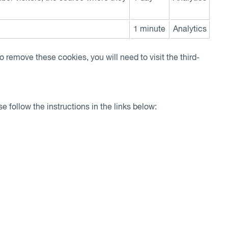
1 minute
Analytics
o remove these cookies, you will need to visit the third-
e follow the instructions in the links below: