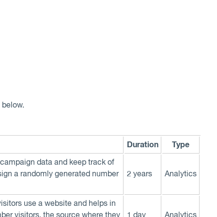
d below.
Duration
Type
n, campaign data and keep track of
assign a randomly generated number
2 years
Analytics
visitors use a website and helps in
mber visitors, the source where they
1 day
Analytics