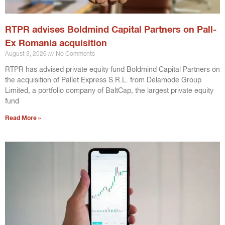
RTPR advises Boldmind Capital Partners on Pall-
Ex Romania acquisition
August 3, 2026
No Comments
RTPR has advised private equity fund Boldmind Capital Partners on
the acquisition of Pallet Express S.R.L. from Delamode Group
Limited, a portfolio company of BaltCap, the largest private equity
fund
Read More »