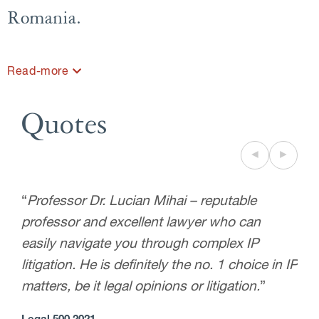
Romania.
Read-more
Quotes
◄
►
“
Professor Dr. Lucian Mihai – reputable
professor and excellent lawyer who can
easily navigate you through complex IP
litigation. He is definitely the no. 1 choice in IP
matters, be it legal opinions or litigation.
”