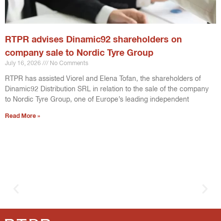
RTPR advises Dinamic92 shareholders on
company sale to Nordic Tyre Group
July 16, 2026
No Comments
RTPR has assisted Viorel and Elena Tofan, the shareholders of
Dinamic92 Distribution SRL in relation to the sale of the company
to Nordic Tyre Group, one of Europe’s leading independent
Read More »