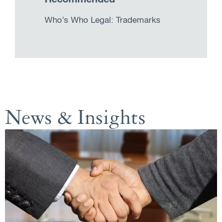
Who’s Who Legal: Trademarks
News & Insights