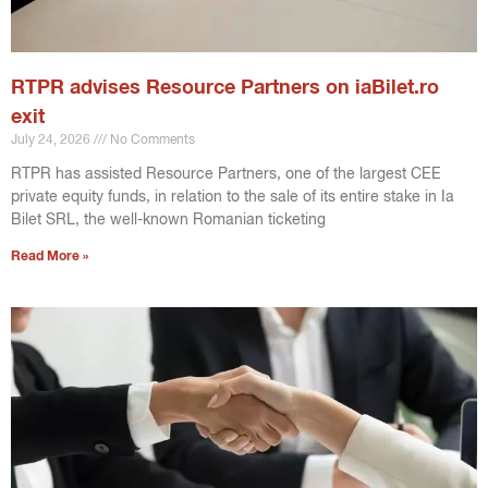
RTPR advises Resource Partners on iaBilet.ro
exit
July 24, 2026
No Comments
RTPR has assisted Resource Partners, one of the largest CEE
private equity funds, in relation to the sale of its entire stake in Ia
Bilet SRL, the well-known Romanian ticketing
Read More »