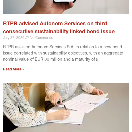
RTPR advised Autonom Services on third
consecutive sustainability linked bond issue
July 27, 2026
No Comments
RTPR assisted Autonom Services S.A. in relation to a new bond
issue correlated with sustainability objectives, with an aggregate
nominal value of EUR 30 million and a maturity of 5
Read More »