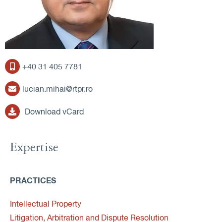
+40 31 405 7781
lucian.mihai@rtpr.ro
Download vCard
Expertise
PRACTICES
Intellectual Property
Litigation, Arbitration and Dispute Resolution