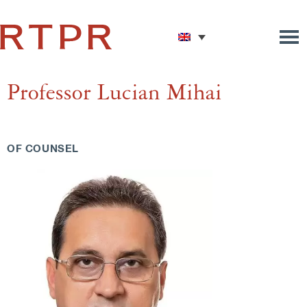
Professor Lucian Mihai
OF COUNSEL