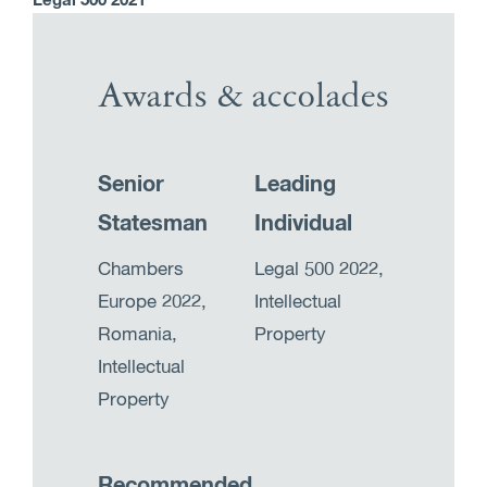
Legal 500 2021
Awards & accolades
Senior
Leading
Statesman
Individual
Chambers
Legal 500 2022,
Europe 2022,
Intellectual
Romania,
Property
Intellectual
Property
Recommended