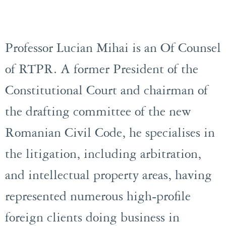
Professor Lucian Mihai is an Of Counsel
of RTPR. A former President of the
Constitutional Court and chairman of
the drafting committee of the new
Romanian Civil Code, he specialises in
the litigation, including arbitration,
and intellectual property areas, having
represented numerous high-profile
foreign clients doing business in