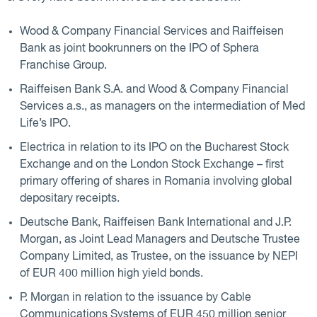
Wood & Company Financial Services and Raiffeisen
Bank as joint bookrunners on the IPO of Sphera
Franchise Group.
Raiffeisen Bank S.A. and Wood & Company Financial
Services a.s., as managers on the intermediation of Med
Life’s IPO.
Electrica in relation to its IPO on the Bucharest Stock
Exchange and on the London Stock Exchange – first
primary offering of shares in Romania involving global
depositary receipts.
Deutsche Bank, Raiffeisen Bank International and J.P.
Morgan, as Joint Lead Managers and Deutsche Trustee
Company Limited, as Trustee, on the issuance by NEPI
of EUR 400 million high yield bonds.
P. Morgan in relation to the issuance by Cable
Communications Systems of EUR 450 million senior