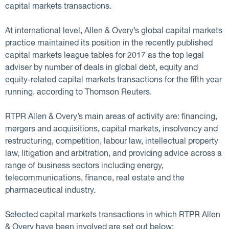
capital markets transactions.
At international level, Allen & Overy’s global capital markets
practice maintained its position in the recently published
capital markets league tables for 2017 as the top legal
adviser by number of deals in global debt, equity and
equity-related capital markets transactions for the fifth year
running, according to Thomson Reuters.
RTPR Allen & Overy’s main areas of activity are: financing,
mergers and acquisitions, capital markets, insolvency and
restructuring, competition, labour law, intellectual property
law, litigation and arbitration, and providing advice across a
range of business sectors including energy,
telecommunications, finance, real estate and the
pharmaceutical industry.
Selected capital markets transactions in which RTPR Allen
& Overy have been involved are set out below: