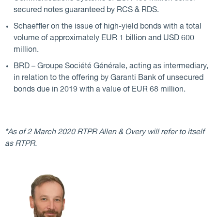
secured notes guaranteed by RCS & RDS.
Schaeffler on the issue of high-yield bonds with a total
volume of approximately EUR 1 billion and USD 600
million.
BRD – Groupe Société Générale, acting as intermediary,
in relation to the offering by Garanti Bank of unsecured
bonds due in 2019 with a value of EUR 68 million.
*As of 2 March 2020 RTPR Allen & Overy will refer to itself
as RTPR.