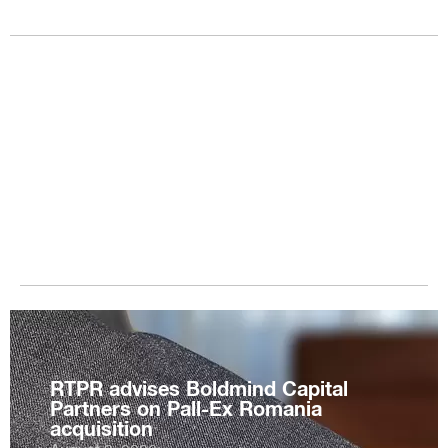
RTPR advises Boldmind Capital
Partners on Pall-Ex Romania
acquisition