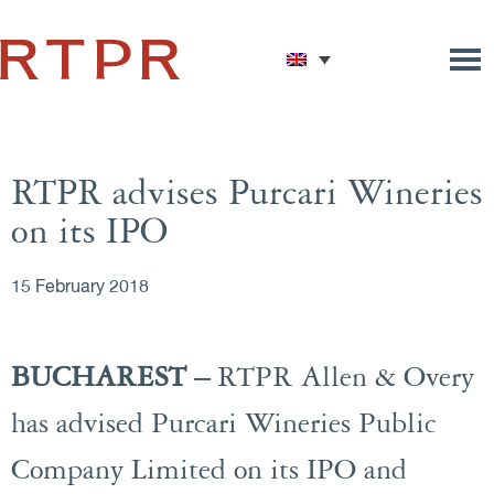
RTPR advises Purcari Wineries
on its IPO
15 February 2018
BUCHAREST –
RTPR Allen & Overy
has advised Purcari Wineries Public
Company Limited on its IPO and