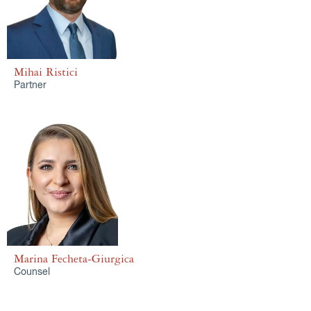
Mihai Ristici
Partner
Marina Fecheta-Giurgica
Counsel