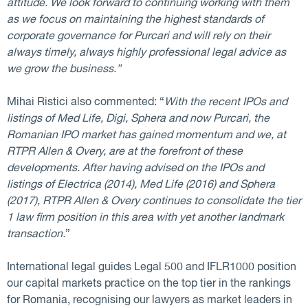
attitude. We look forward to continuing working with them
as we focus on maintaining the highest standards of
corporate governance for Purcari and will rely on their
always timely, always highly professional legal advice as
we grow the business.”
Mihai Ristici also commented: “
With the recent IPOs and
listings of Med Life, Digi, Sphera and now Purcari, the
Romanian IPO market has gained momentum and we, at
RTPR Allen & Overy, are at the forefront of these
developments. After having advised on the IPOs and
listings of Electrica (2014), Med Life (2016) and Sphera
(2017), RTPR Allen & Overy continues to consolidate the tier
1 law firm position in this area with yet another landmark
transaction.
”
International legal guides Legal 500 and IFLR1000 position
our capital markets practice on the top tier in the rankings
for Romania, recognising our lawyers as market leaders in