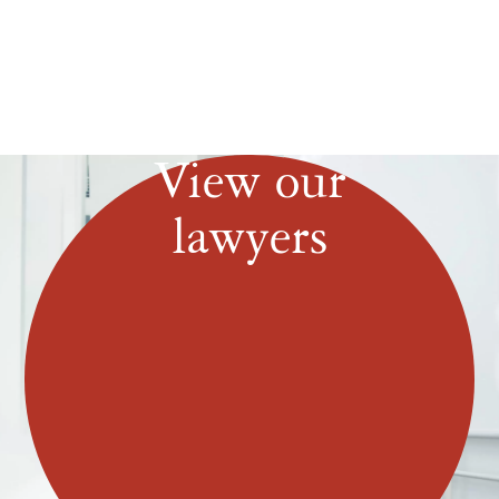
View our
lawyers