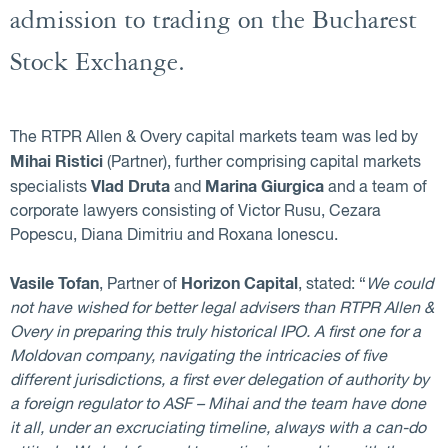
admission to trading on the Bucharest
Stock Exchange.
The RTPR Allen & Overy capital markets team was led by
Mihai Ristici
(Partner), further comprising capital markets
Vlad Druta
Marina Giurgica
specialists
and
and a team of
corporate lawyers consisting of Victor Rusu, Cezara
Popescu, Diana Dimitriu and Roxana Ionescu.
Vasile Tofan
Horizon Capital
, Partner of
, stated: “
We could
not have wished for better legal advisers than RTPR Allen &
Overy in preparing this truly historical IPO. A first one for a
Moldovan company, navigating the intricacies of five
different jurisdictions, a first ever delegation of authority by
a foreign regulator to ASF – Mihai and the team have done
it all, under an excruciating timeline, always with a can-do