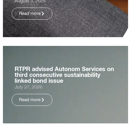
August 3, 2026
Read more
RTPR advised Autonom Services on
third consecutive sustainability
linked bond issue
July 27, 2026
Read more