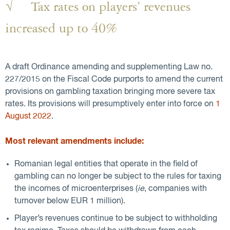
√ Tax rates on players’ revenues
increased up to 40%
A draft Ordinance amending and supplementing Law no.
227/2015 on the Fiscal Code purports to amend the current
provisions on gambling taxation bringing more severe tax
rates. Its provisions will presumptively enter into force on
1
August 2022
.
Most relevant amendments include:
Romanian legal entities that operate in the field of
gambling can no longer be subject to the rules for taxing
the incomes of microenterprises (
ie
, companies with
turnover below EUR 1 million).
Player’s revenues continue to be subject to withholding