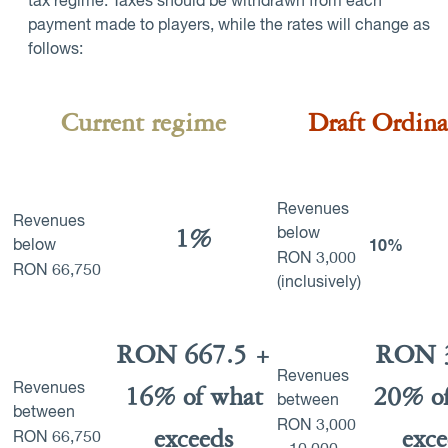
tax regime. Taxes should be withdrawn from each
payment made to players, while the rates will change as
follows:
Current regime
Draft Ordin
Revenues
Revenues
1%
below
below
10%
RON
3,000
RON
66,750
(inclusively)
RON 667.5 +
RON 
Revenues
Revenues
16% of what
20% of
between
between
RON
3,000
exceeds
exce
RON
66,750