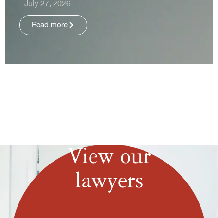
July 27, 2026
Read more
View our
lawyers