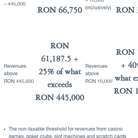
– 10,000
– 445,000
(inclusively)
RON 66,750
RON 
RON
RON 
61,187.5 +
+ 40
Revenues
Revenues
25% of what
above
above
what e
RON
445,000
RON
10,000
exceeds
RON 1
RON 445,000
The non-taxable threshold for revenues from casino
games, poker clubs, slot machines and scratch cards