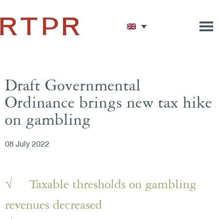
Draft Governmental
Ordinance brings new tax hike
on gambling
08 July 2022
√ Taxable thresholds on gambling
revenues decreased