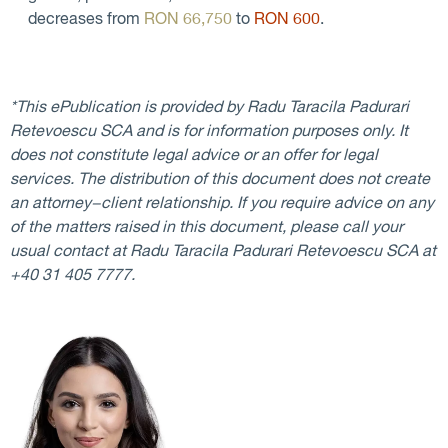
decreases from
RON 66,750
to
RON 600
.
*This ePublication is provided by Radu Taracila Padurari
Retevoescu SCA and is for information purposes only. It
does not constitute legal advice or an offer for legal
services. The distribution of this document does not create
an attorney−client relationship. If you require advice on any
of the matters raised in this document, please call your
usual contact at Radu Taracila Padurari Retevoescu SCA at
+40 31 405 7777.