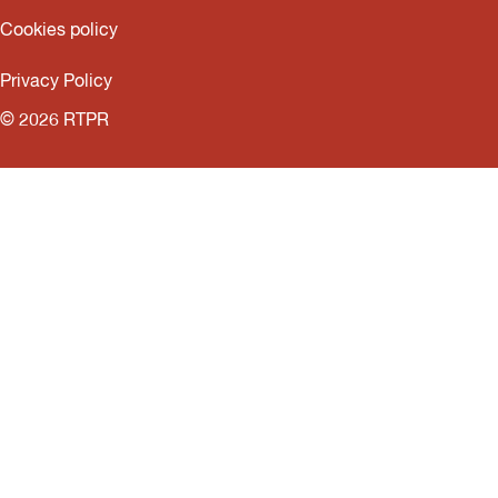
Cookies policy
Privacy Policy
© 2026 RTPR