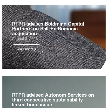
RTPR advises Boldmind Capital
Partners on Pall-Ex Romania
acquisition
August 3, 2026
Read more
RTPR advised Autonom Services on
third consecutive sustainability
linked bond issue