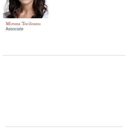
Miruna Tocileanu
Associate