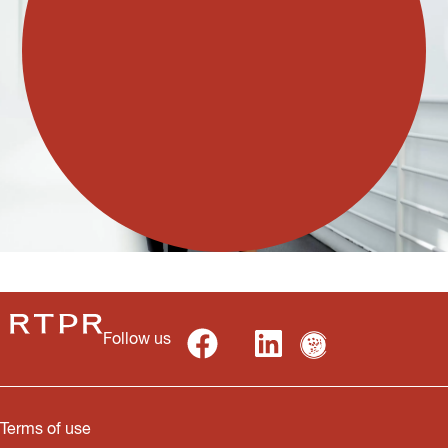
Follow us
Terms of use