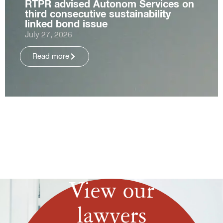
RTPR advised Autonom Services on
third consecutive sustainability
linked bond issue
July 27, 2026
Read more
View our
lawyers