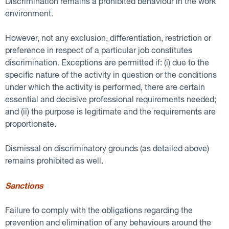
Discrimination remains a prohibited behaviour in the work
environment.
However, not any exclusion, differentiation, restriction or
preference in respect of a particular job constitutes
discrimination. Exceptions are permitted if: (i) due to the
specific nature of the activity in question or the conditions
under which the activity is performed, there are certain
essential and decisive professional requirements needed;
and (ii) the purpose is legitimate and the requirements are
proportionate.
Dismissal on discriminatory grounds (as detailed above)
remains prohibited as well.
Sanctions
Failure to comply with the obligations regarding the
prevention and elimination of any behaviours around the