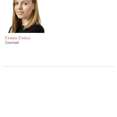
Cezara Urzica
Counsel