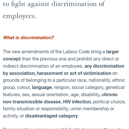
to fight against discrimination of
employees.
What is discrimination?
larger
The new amendments of the Labour Code bring a
concept
than the previous one and prohibit any direct or
any discrimination
indirect discrimination of an employee,
by association, harassment or act of victimisation
on
grounds of belonging to a particular race, nationality, ethnic
language
group, colour,
, religion, social category, genetical
, chronic
features, sex, sexual orientation, age, disability
non-transmissible disease
HIV infection
,
, political choice,
family situation or responsibility, union membership or
disadvantaged category
activity, or
.