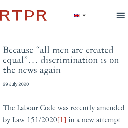
Because “all men are created
equal”… discrimination is on
the news again
29 July 2020
The Labour Code was recently amended
by Law 151/2020
[1]
in a new attempt