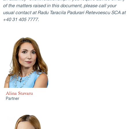
of the matters raised in this document, please call your
usual contact at Radu Taracila Padurari Retevoescu SCA at
+40 31 405 7777.
Alina Stavaru
Partner