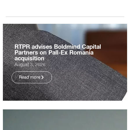
RTPR advises Boldmind Capital
Partners on Pall-Ex Romania
acquisition
August 3, 2026
Read more