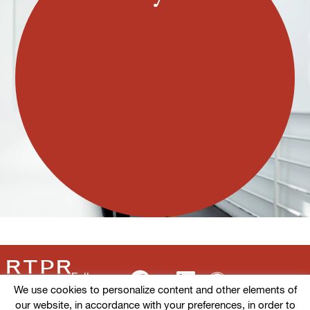
Follow us
We use cookies to personalize content and other elements of
our website, in accordance with your preferences, in order to