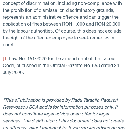
concept of discrimination, including non-compliance with
the prohibition of dismissal on discriminatory grounds,
represents an administrative offence and can trigger the
application of fines between RON 1,000 and RON 20,000
by the labour authorities. Of course, this does not exclude
the right of the affected employee to seek remedies in
court.
[1]
Law No. 151/2020 for the amendment of the Labour
Code, published in the Official Gazette No. 658 dated 24
July 2020.
*This ePublication is provided by Radu Taracila Padurari
Retevoescu SCA and is for information purposes only. It
does not constitute legal advice or an offer for legal
services. The distribution of this document does not create
an attorney−client relationship. If you require advice on any