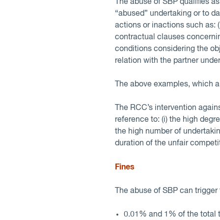
The abuse of SBP qualifies as a
“abused” undertaking or to d
actions or inactions such as: (
contractual clauses concernin
conditions considering the obj
relation with the partner unde
The above examples, which are
The RCC’s intervention against
reference to: (i) the high degr
the high number of undertaking
duration of the unfair competi
Fines
The abuse of SBP can trigger 
0.01% and 1% of the total 