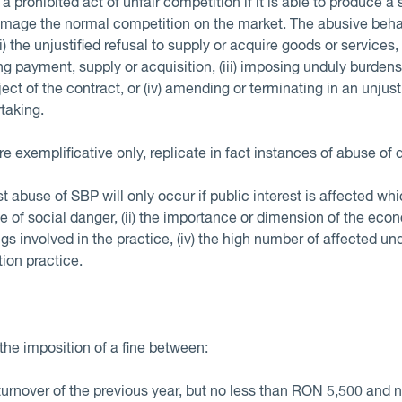
 prohibited act of unfair competition if it is able to produce a 
amage the normal competition on the market. The abusive behav
i) the unjustified refusal to supply or acquire goods or services, 
g payment, supply or acquisition, (iii) imposing unduly burden
ect of the contract, or (iv) amending or terminating in an unj
rtaking.
 exemplificative only, replicate in fact instances of abuse of 
 abuse of SBP will only occur if public interest is affected wh
ee of social danger, (ii) the importance or dimension of the econ
s involved in the practice, (iv) the high number of affected und
tion practice.
the imposition of a fine between:
turnover of the previous year, but no less than RON 5,500 an