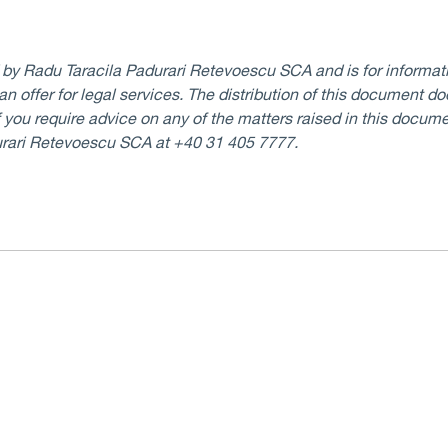
d by Radu Taracila Padurari Retevoescu SCA and is for informati
 an offer for legal services. The distribution of this document d
If you require advice on any of the matters raised in this docume
urari Retevoescu SCA at +40 31 405 7777.