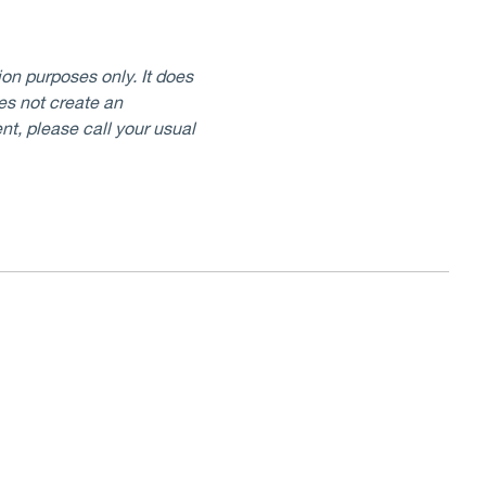
on purposes only. It does
oes not create an
nt, please call your usual