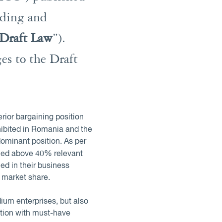
nding and
Draft Law
”).
es to the Draft
rior bargaining position
ohibited in Romania and the
ominant position. As per
umed above 40% relevant
ed in their business
 market share.
ium enterprises, but also
ation with must-have