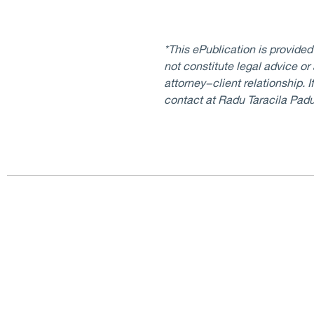
*This ePublication is provide
not constitute legal advice or
attorney−client relationship. 
contact at Radu Taracila Pad