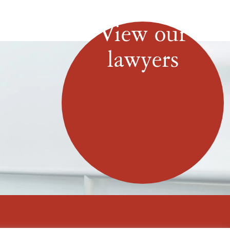
View our
lawyers