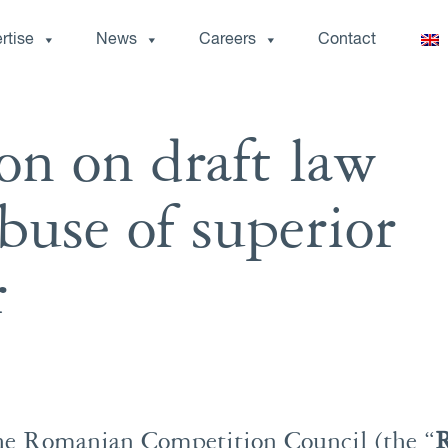
rtise
News
Careers
Contact
on on draft law
buse of superior
r
he Romanian Competition Council (the “