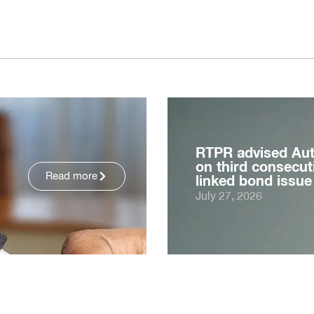
RTPR advised Au
on third consecuti
Read more
linked bond issue
July 27, 2026