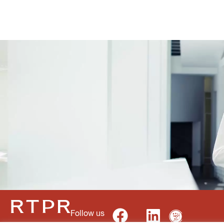
Follow us