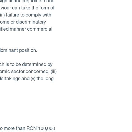
significant prejudice to the
iour can take the form of
(ii) failure to comply with
some or discriminatory
ustified manner commercial
dominant position.
ich is to be determined by
omic sector concerned, (iii)
ertakings and (v) the long
d no more than RON 100,000