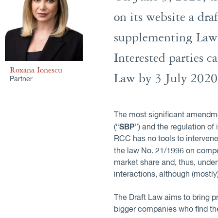
on its website a d
supplementing Law 
Interested parties 
Roxana Ionescu
Law by 3 July 2020
Partner
The most significant amendmen
SBP
(“
”) and the regulation of
RCC has no tools to intervene
the law No. 21/1996 on compet
market share and, thus, under
interactions, although (most
The Draft Law aims to bring p
bigger companies who find the