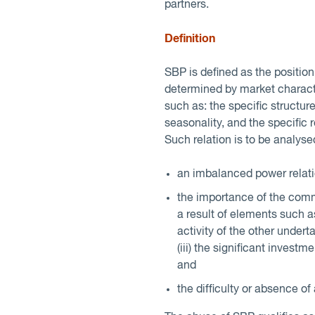
partners.
Definition
SBP is defined as the positio
determined by market characte
such as: the specific structure
seasonality, and the specific 
Such relation is to be analyse
an imbalanced power relatio
the importance of the comme
a result of elements such as
activity of the other undertak
(iii) the significant inves
and
the difficulty or absence of