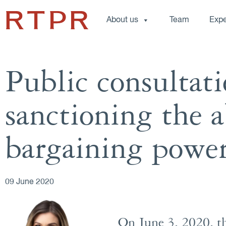
About us
Team
Expe
Public consultati
sanctioning the a
bargaining powe
09 June 2020
On June 3, 2020, t