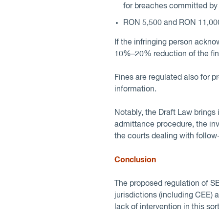
for breaches committed by
RON 5,500 and RON 11,000 
If the infringing person ackn
10%–20% reduction of the fin
Fines are regulated also for p
information.
Notably, the Draft Law brings 
admittance procedure, the inve
the courts dealing with follo
Conclusion
The proposed regulation of SBP
jurisdictions (including CEE)
lack of intervention in this sor