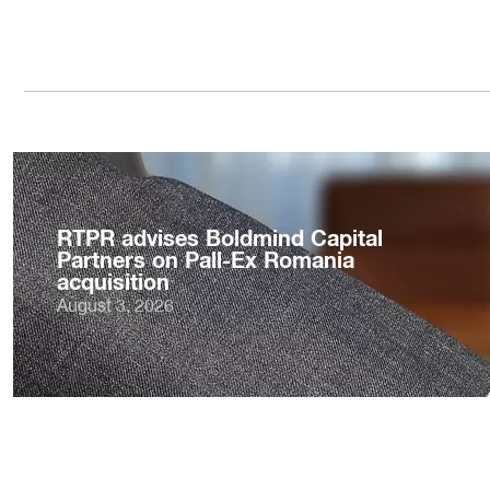
RTPR advises Boldmind Capital
Partners on Pall-Ex Romania
acquisition
August 3, 2026