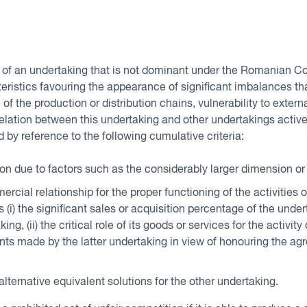
n of an undertaking that is not dominant under the Romanian C
ristics favouring the appearance of significant imbalances th
 of the production or distribution chains, vulnerability to externa
relation between this undertaking and other undertakings active
d by reference to the following cumulative criteria:
n due to factors such as the considerably larger dimension or
rcial relationship for the proper functioning of the activities 
 (i) the significant sales or acquisition percentage of the unde
ing, (ii) the critical role of its goods or services for the activit
tments made by the latter undertaking in view of honouring the a
 alternative equivalent solutions for the other undertaking.