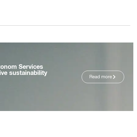
tonom Services
ve sustainability
Read more