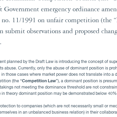
raft Government emergency ordinance ame
no. 11/1991 on unfair competition (the “
can submit observations and proposed chang
.
t planned by the Draft Law is introducing the concept of supe
 its abuse. Currently, only the abuse of dominant position is pr
 in those cases where market power does not translate into a d
Competition Law
ition (the “
”), a dominant position is pres
takings not meeting the dominance threshold are not constrain
ly) in theory dominant position may be demonstrated below 40%
rotection to companies (which are not necessarily small or med
mselves in an unbalanced business relation) in their collabor