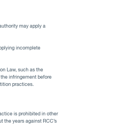
authority may apply a
upplying incomplete
tion Law, such as the
f the infringement before
ition practices.
tice is prohibited in other
ut the years against RCC’s