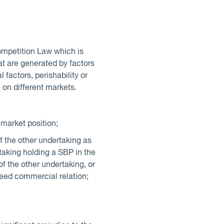
ompetition Law which is
at are generated by factors
l factors, perishability or
 on different markets.
 market position;
of the other undertaking as
rtaking holding a SBP in the
y of the other undertaking, or
greed commercial relation;