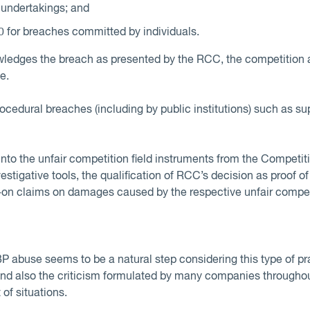
 undertakings; and
for breaches committed by individuals.
owledges the breach as presented by the RCC, the competition 
e.
rocedural breaches (including by public institutions) such as s
into the unfair competition field instruments from the Competi
stigative tools, the qualification of RCC’s decision as proof o
w-on claims on damages caused by the respective unfair compet
 abuse seems to be a natural step considering this type of prac
 and also the criticism formulated by many companies througho
t of situations.