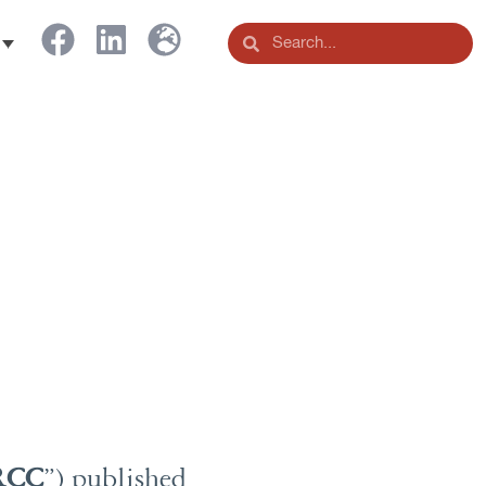
RCC
”) published