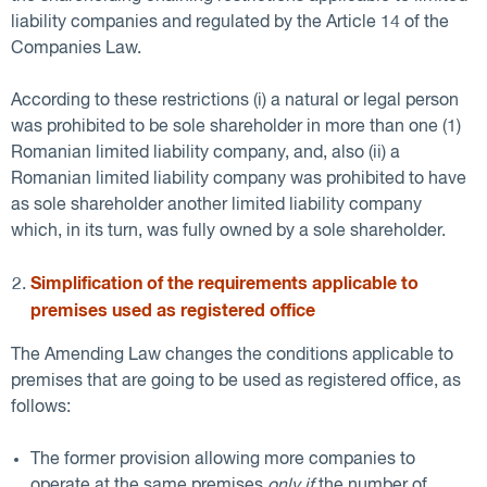
liability companies and regulated by the Article 14 of the
Companies Law.
According to these restrictions (i) a natural or legal person
was prohibited to be sole shareholder in more than one (1)
Romanian limited liability company, and, also (ii) a
Romanian limited liability company was prohibited to have
as sole shareholder another limited liability company
which, in its turn, was fully owned by a sole shareholder.
Simplification of the requirements applicable to
premises used as registered office
The Amending Law changes the conditions applicable to
premises that are going to be used as registered office, as
follows:
The former provision allowing more companies to
operate at the same premises
only if
the number of