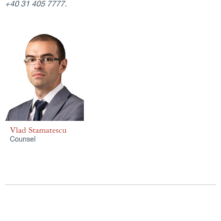
+40 31 405 7777.
Vlad Stamatescu
Counsel