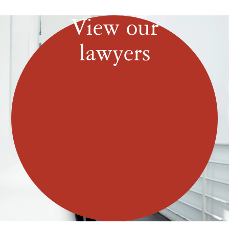
View our
lawyers