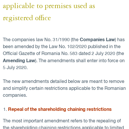
applicable to premises used as
registered office
Companies Law
The companies law No. 31/1990 (the
) has
been amended by the Law No. 102/2020 published in the
Official Gazette of Romania No. 583 dated 2 July 2020 (the
Amending Law
). The amendments shall enter into force on
5 July 2020.
The new amendments detailed below are meant to remove
and simplify certain restrictions applicable to the Romanian
companies.
Repeal of the shareholding chaining restrictions
The most important amendment refers to the repealing of
the shareholding chaining restrictions applicable to limited