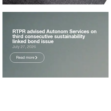
RTPR advised Autonom Services on
third consecutive sustainability
linked bond issue
July 27, 2026
Read more