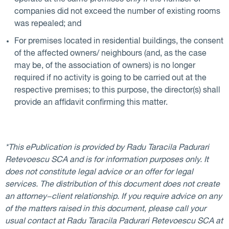
companies did not exceed the number of existing rooms
was repealed; and
For premises located in residential buildings, the consent
of the affected owners/ neighbours (and, as the case
may be, of the association of owners) is no longer
required if no activity is going to be carried out at the
respective premises; to this purpose, the director(s) shall
provide an affidavit confirming this matter.
*This ePublication is provided by Radu Taracila Padurari
Retevoescu SCA and is for information purposes only. It
does not constitute legal advice or an offer for legal
services. The distribution of this document does not create
an attorney−client relationship. If you require advice on any
of the matters raised in this document, please call your
usual contact at Radu Taracila Padurari Retevoescu SCA at