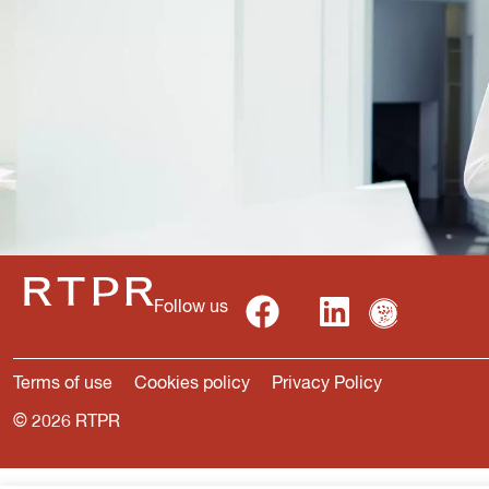
Follow us
Terms of use
Cookies policy
Privacy Policy
© 2026 RTPR