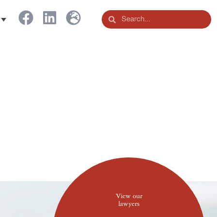
View our
lawyers