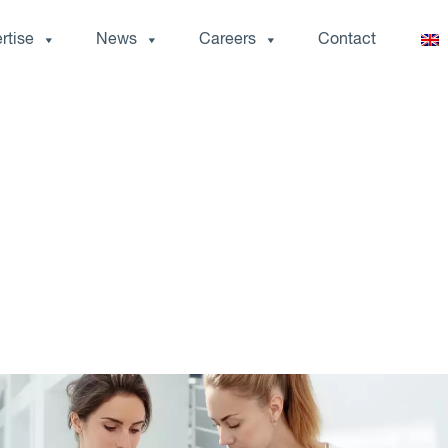
rtise
News
Careers
Contact