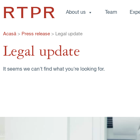
About us
Team
Expe
Acasă
>
Press release
>
Legal update
Legal update
It seems we can't find what you're looking for.