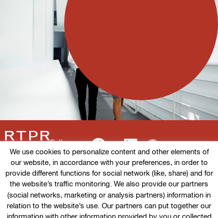
Follow us
We use cookies to personalize content and other elements of
our website, in accordance with your preferences, in order to
provide different functions for social network (like, share) and for
the website’s traffic monitoring. We also provide our partners
Terms of use
(social networks, marketing or analysis partners) information in
relation to the website’s use. Our partners can put together our
Cookies policy
information with other information provided by you or collected