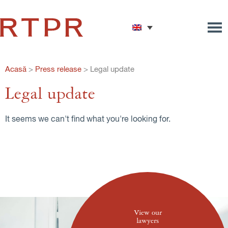
Acasă
>
Press release
>
Legal update
Legal update
It seems we can't find what you're looking for.
View our
lawyers