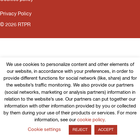
Privacy Policy
© 2026 RTPR
We use cookies to personalize content and other elements of
our website, in accordance with your preferences, in order to
provide different functions for social network (like, share) and for
the website’s traffic monitoring. We also provide our partners
(social networks, marketing or analysis partners) information in
relation to the website’s use. Our partners can put together our
information with other information provided by you or collected
by them during your use of their products or services. For more
information, see our
cookie policy
.
Cookie settings
REJECT
ACCEPT