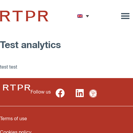
Test analytics
test test
Follow us
Terms of use
Cookies policy