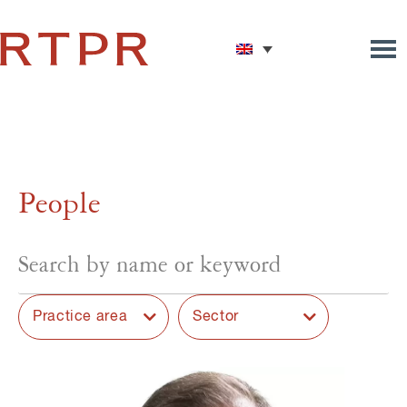
People
Practice area
Sector