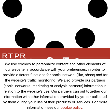
Follow us
We use cookies to personalize content and other elements of
our website, in accordance with your preferences, in order to
provide different functions for social network (like, share) and for
the website’s traffic monitoring. We also provide our partners
Terms of use
(social networks, marketing or analysis partners) information in
relation to the website’s use. Our partners can put together our
Cookies policy
information with other information provided by you or collected
by them during your use of their products or services. For more
Privacy Policy
information, see our
cookie policy
.