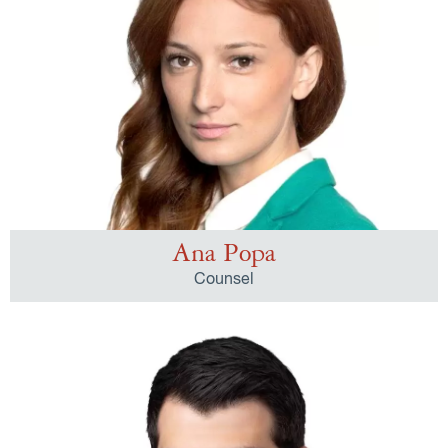
Ana Popa
Counsel