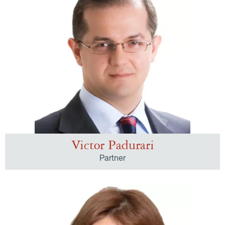
Victor Padurari
Partner