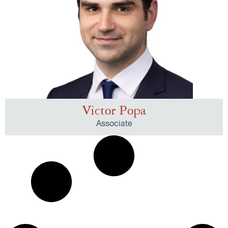
Victor Popa
Associate