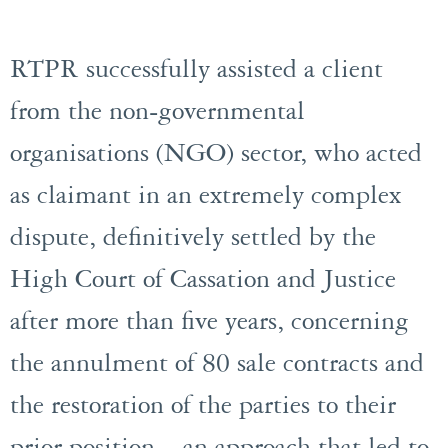
RTPR successfully assisted a client
from the non-governmental
organisations (NGO) sector, who acted
as claimant in an extremely complex
dispute, definitively settled by the
High Court of Cassation and Justice
after more than five years, concerning
the annulment of 80 sale contracts and
the restoration of the parties to their