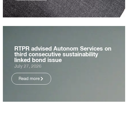
RTPR advised Autonom Services on
third consecutive sustainability
linked bond issue
July 27, 2026
Read more