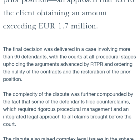
prior position—an approach that led to
the client obtaining an amount
exceeding EUR 1.7 million.
The final decision was delivered in a case involving more
than 90 defendants, with the courts at all procedural stages
upholding the arguments advanced by RTPR and ordering
the nullity of the contracts and the restoration of the prior
position.
The complexity of the dispute was further compounded by
the fact that some of the defendants filed counterclaims,
which required rigorous procedural management and an
integrated legal approach to all claims brought before the
court.
The dispute also raised complex legal issues in the sphere