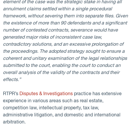
element of the case was the strategic stake in having all
annulment claims settled within a single procedural
framework, without severing them into separate files. Given
the existence of more than 90 defendants and a significant
number of contested contracts, severance would have
generated major risks of inconsistent case law,
contradictory solutions, and an excessive prolongation of
the proceedings. The adopted strategy sought to ensure a
coherent and unitary examination of the legal relationships
submitted to the court, enabling the court to conduct an
overall analysis of the validity of the contracts and their
effects.”
RTPR’s
Disputes & Investigations
practice has extensive
experience in various areas such as real estate,
competition law, intellectual property, tax law,
administrative litigation, and domestic and international
arbitration.