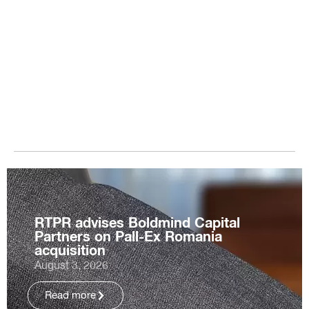
RTPR advises Boldmind Capital
Partners on Pall-Ex Romania
acquisition
August 3, 2026
Read more