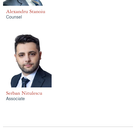
Alexandru Stanoiu
Counsel
Serban Nitulescu
Associate