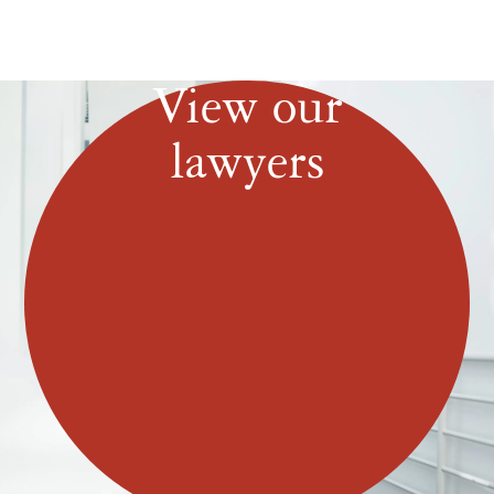
View our
lawyers