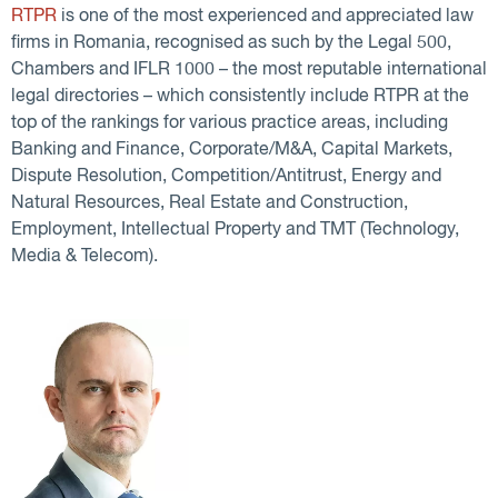
RTPR
is one of the most experienced and appreciated law
firms in Romania, recognised as such by the Legal 500,
Chambers and IFLR 1000 – the most reputable international
legal directories – which consistently include RTPR at the
top of the rankings for various practice areas, including
Banking and Finance, Corporate/M&A, Capital Markets,
Dispute Resolution, Competition/Antitrust, Energy and
Natural Resources, Real Estate and Construction,
Employment, Intellectual Property and TMT (Technology,
Media & Telecom).