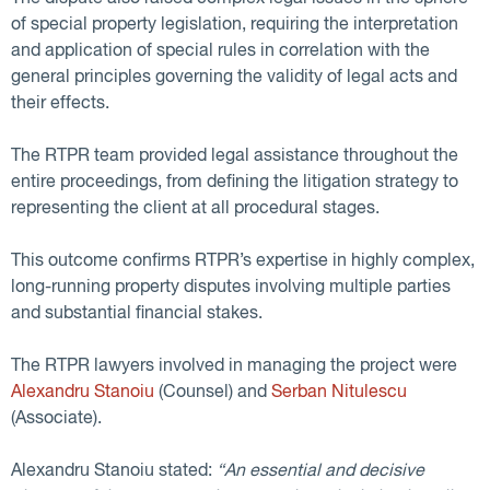
of special property legislation, requiring the interpretation
and application of special rules in correlation with the
general principles governing the validity of legal acts and
their effects.
The RTPR team provided legal assistance throughout the
entire proceedings, from defining the litigation strategy to
representing the client at all procedural stages.
This outcome confirms RTPR’s expertise in highly complex,
long-running property disputes involving multiple parties
and substantial financial stakes.
The RTPR lawyers involved in managing the project were
Alexandru Stanoiu
(Counsel) and
Serban Nitulescu
(Associate).
Alexandru Stanoiu stated:
“An essential and decisive