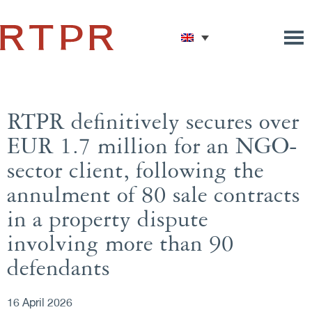
RTPR definitively secures over
EUR 1.7 million for an NGO-
sector client, following the
annulment of 80 sale contracts
in a property dispute
involving more than 90
defendants
16 April 2026