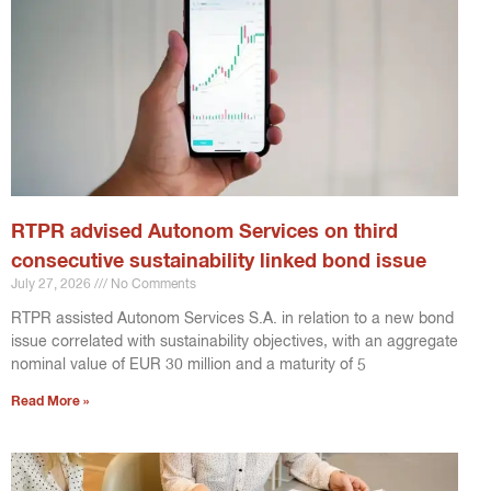
RTPR advised Autonom Services on third
consecutive sustainability linked bond issue
July 27, 2026
No Comments
RTPR assisted Autonom Services S.A. in relation to a new bond
issue correlated with sustainability objectives, with an aggregate
nominal value of EUR 30 million and a maturity of 5
Read More »