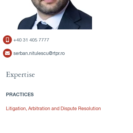
+40 31 405 7777
serban.nitulescu@rtpr.ro
Expertise
PRACTICES
Litigation, Arbitration and Dispute Resolution