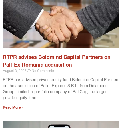
RTPR advises Boldmind Capital Partners on
Pall-Ex Romania acquisition
August 3, 2026
No Comments
RTPR has advised private equity fund Boldmind Capital Partners
on the acquisition of Pallet Express S.R.L. from Delamode
Group Limited, a portfolio company of BaltCap, the largest
private equity fund
Read More »