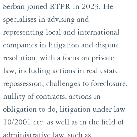
Serban joined RTPR in 2023. He
specialises in advising and
representing local and international
companies in litigation and dispute
resolution, with a focus on private
law, including actions in real estate
repossession, challenges to foreclosure,
nullity of contracts, actions in
obligation to do, litigation under law
10/2001 etc. as well as in the field of
administrative law, such as