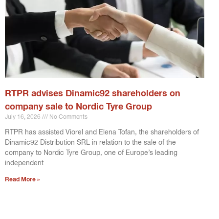
RTPR advises Dinamic92 shareholders on
company sale to Nordic Tyre Group
July 16, 2026
No Comments
RTPR has assisted Viorel and Elena Tofan, the shareholders of
Dinamic92 Distribution SRL in relation to the sale of the
company to Nordic Tyre Group, one of Europe’s leading
independent
Read More »