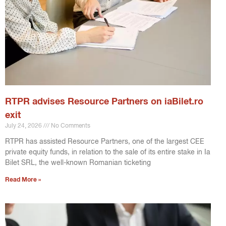
RTPR advises Resource Partners on iaBilet.ro
exit
July 24, 2026
No Comments
RTPR has assisted Resource Partners, one of the largest CEE
private equity funds, in relation to the sale of its entire stake in Ia
Bilet SRL, the well-known Romanian ticketing
Read More »