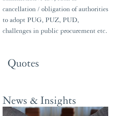
cancellation / obligation of authorities
to adopt PUG, PUZ, PUD,
challenges in public procurement etc.
Quotes
News & Insights