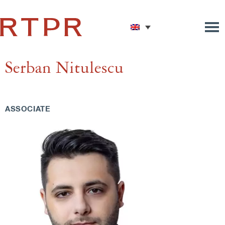
Serban Nitulescu
ASSOCIATE