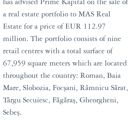
has advised Prime Kapital on the sale of
a real estate portfolio to MAS Real
Estate for a price of EUR 112.97
million. The portfolio consists of nine
retail centres with a total surface of
67,959 square meters which are located
throughout the country: Roman, Baia
Mare, Slobozia, Focșani, Râmnicu Sărat,
Târgu Secuiesc, Făgăraș, Gheorgheni,
Sebeș.