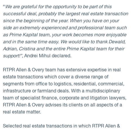
“
We are grateful for the opportunity to be part of this
successful deal, probably the largest real estate transaction
since the beginning of the year. When you have on your
side an extremely experienced and professional team such
as Prime Kapital team, your work becomes more enjoyable
and in the same time easy. We would like to thank Dewald,
Adrian, Cristina and the entire Prime Kapital team for their
support!”,
Andrei Mihul declared.
RTPR Allen & Overy team has extensive expertise in real
estate transactions which cover a diverse range of
segments from office to logistics, residential, commercial,
infrastructure or farmland deals. With a multidisciplinary
team of specialist finance, corporate and litigation lawyers,
RTPR Allen & Overy advises its clients on all aspects of a
real estate matter.
Selected real estate transactions in which RTPR Allen &