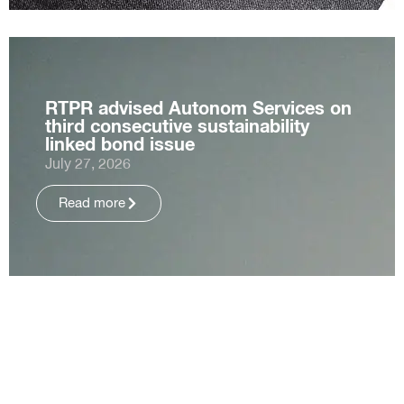
RTPR advised Autonom Services on
third consecutive sustainability
linked bond issue
July 27, 2026
Read more