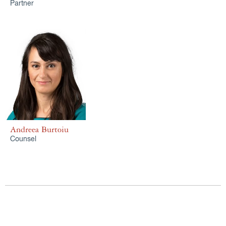
Partner
Andreea Burtoiu
Counsel