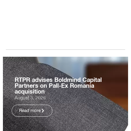
RTPR advises Boldmind Capital
Partners on Pall-Ex Romania
acquisition
August 3, 2026
Read more