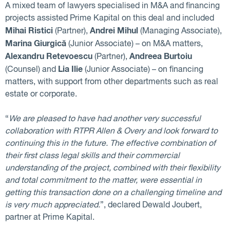
A mixed team of lawyers specialised in M&A and financing
projects assisted Prime Kapital on this deal and included
Mihai Ristici
Andrei Mihul
(Partner),
(Managing Associate),
Marina Giurgică
(Junior Associate) – on M&A matters,
Alexandru Retevoescu
Andreea Burtoiu
(Partner),
Lia Ilie
(Counsel) and
(Junior Associate) – on financing
matters, with support from other departments such as real
estate or corporate.
“
We are pleased to have had another very successful
collaboration with RTPR Allen & Overy and look forward to
continuing this in the future. The effective combination of
their first class legal skills and their commercial
understanding of the project, combined with their flexibility
and total commitment to the matter, were essential in
getting this transaction done on a challenging timeline and
is very much appreciated.
”, declared Dewald Joubert,
partner at Prime Kapital.