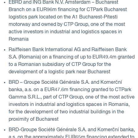
EBRD and ING Bank N.V. Amsterdam – Bucharest
Branch on a EUR96m financing for CTPark Bucharest
logistics park located on the A1 Bucharest-Pitesti
motorway and owned by CTP Group, one of the most
active investors in industrial and logistics spaces in
Romania
Raiffeisen Bank International AG and Raiffeisen Bank
S.A. (Romania) on a financing of up to EUR49.4m granted
to a Romanian subsidiary of CTP Group for the
development of a logistic park near Bucharest
BRD – Groupe Société Générale S.A. and Komerční
banka, a.s. on a EUR47.6m financing granted to CTPark
Gamma S.R.L., part of CTP Group, one of the most active
investors in industrial and logistics spaces in Romania,
for the development of two industrial buildings in the
proximity of Bucharest
BRD-Groupe Société Générale S.A. and Komerční banka,
a.s. on the approximately EUR65m financing extended to