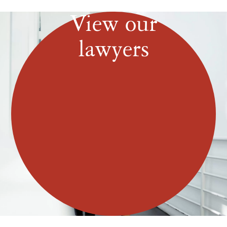
View our
lawyers