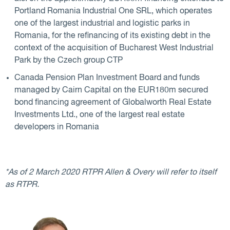
Portland Romania Industrial One SRL, which operates
one of the largest industrial and logistic parks in
Romania, for the refinancing of its existing debt in the
context of the acquisition of Bucharest West Industrial
Park by the Czech group CTP
Canada Pension Plan Investment Board and funds
managed by Cairn Capital on the EUR180m secured
bond financing agreement of Globalworth Real Estate
Investments Ltd., one of the largest real estate
developers in Romania
*As of 2 March 2020 RTPR Allen & Overy will refer to itself
as RTPR.