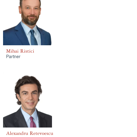
Mihai Ristici
Partner
Alexandru Retevoescu