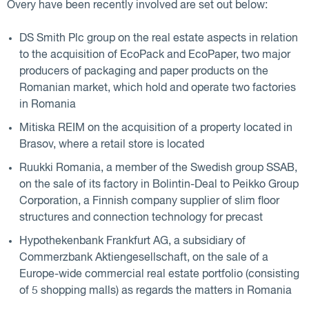
Overy have been recently involved are set out below:
DS Smith Plc group on the real estate aspects in relation
to the acquisition of EcoPack and EcoPaper, two major
producers of packaging and paper products on the
Romanian market, which hold and operate two factories
in Romania
Mitiska REIM on the acquisition of a property located in
Brasov, where a retail store is located
Ruukki Romania, a member of the Swedish group SSAB,
on the sale of its factory in Bolintin-Deal to Peikko Group
Corporation, a Finnish company supplier of slim floor
structures and connection technology for precast
Hypothekenbank Frankfurt AG, a subsidiary of
Commerzbank Aktiengesellschaft, on the sale of a
Europe-wide commercial real estate portfolio (consisting
of 5 shopping malls) as regards the matters in Romania