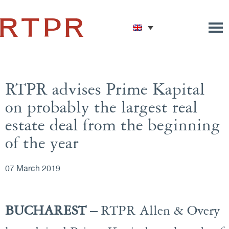
RTPR advises Prime Kapital
on probably the largest real
estate deal from the beginning
of the year
07 March 2019
BUCHAREST –
RTPR Allen & Overy