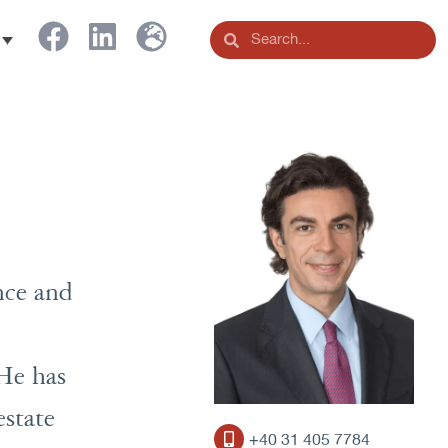
nce and
 He has
estate
+40 31 405 7784