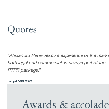
Quotes
“
Alexandru Retevoescu’s experience of the marke
both legal and commercial, is always part of the
RTPR package.
”
Legal 500 2021
Awards & accolade