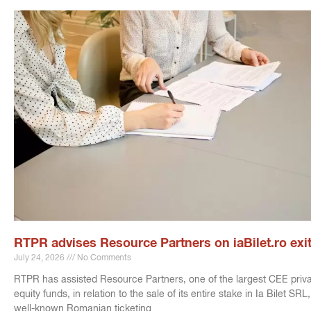
RTPR advises Resource Partners on iaBilet.ro exi
July 24, 2026
No Comments
RTPR has assisted Resource Partners, one of the largest CEE priv
equity funds, in relation to the sale of its entire stake in Ia Bilet SRL,
well-known Romanian ticketing