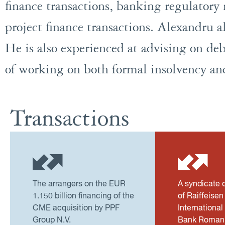
finance transactions, banking regulatory 
project finance transactions. Alexandru al
He is also experienced at advising on deb
of working on both formal insolvency an
Transactions
The arrangers on the EUR
A syndicate 
1.150 billion financing of the
of Raiffeise
CME acquisition by PPF
International
Group N.V.
Bank Romani