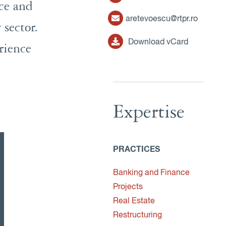
nce and
aretevoescu@rtpr.ro
 sector.
Download vCard
rience
Expertise
PRACTICES
Banking and Finance
Projects
Real Estate
Restructuring