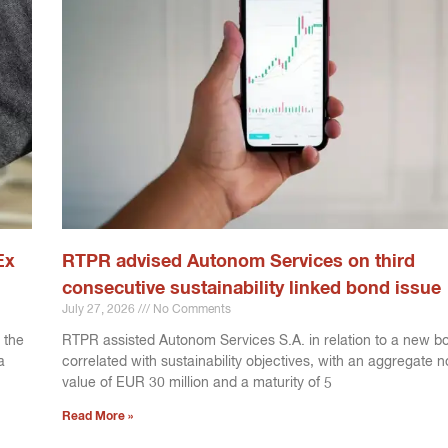
Ex
RTPR advised Autonom Services on third
consecutive sustainability linked bond issue
July 27, 2026
No Comments
 the
RTPR assisted Autonom Services S.A. in relation to a new b
a
correlated with sustainability objectives, with an aggregate 
value of EUR 30 million and a maturity of 5
Read More »