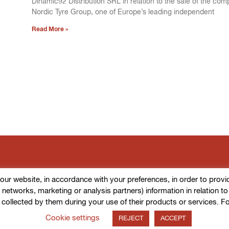
Dinamic92 Distribution SRL in relation to the sale of the com
Nordic Tyre Group, one of Europe’s leading independent
Read More »
r website, in accordance with your preferences, in order to provide d
l networks, marketing or analysis partners) information in relation t
 collected by them during your use of their products or services. F
Cookie settings
REJECT
ACCEPT