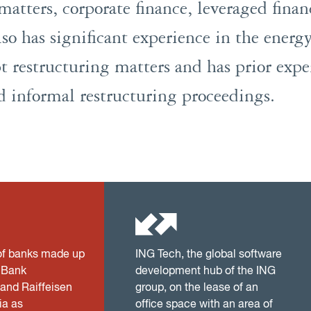
matters, corporate finance, leveraged fina
so has significant experience in the energy
t restructuring matters and has prior expe
d informal restructuring proceedings.
of banks made up
ING Tech, the global software
n Bank
development hub of the ING
 and Raiffeisen
group, on the lease of an
a as
office space with an area of