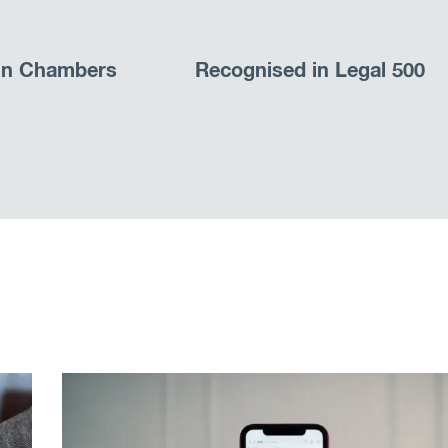
in Chambers
Recognised in Legal 500