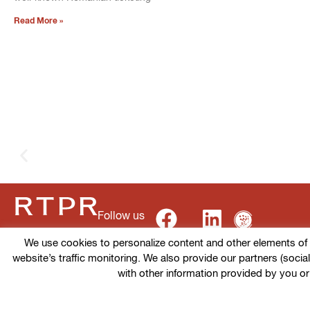
Read More »
Follow us
We use cookies to personalize content and other elements of ou
website’s traffic monitoring. We also provide our partners (socia
Terms of use
Cookies policy
Privacy Policy
with other information provided by you or
© 2026 RTPR