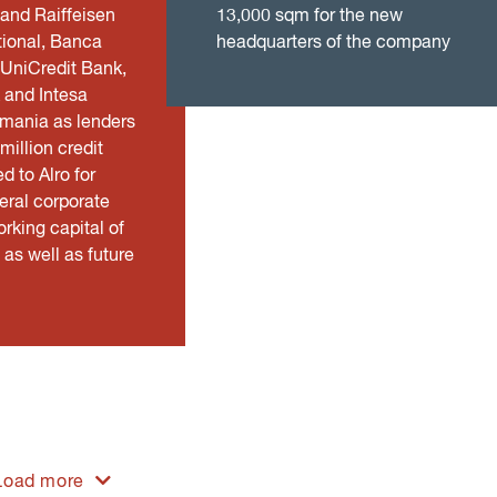
 and Raiffeisen
13,000 sqm for the new
tional, Banca
headquarters of the company
 UniCredit Bank,
 and Intesa
mania as lenders
illion credit
ed to Alro for
eral corporate
rking capital of
as well as future
Load more