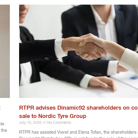
t
RTPR advises Dinamic92 shareholders on c
sale to Nordic Tyre Group
July 16, 2026
No Comments
ate
 the
RTPR has assisted Viorel and Elena Tofan, the shareholders 