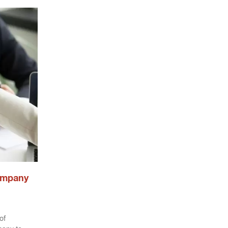
ompany
of