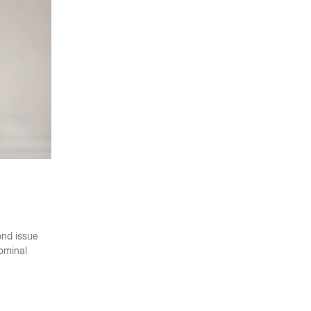
ond issue
nominal