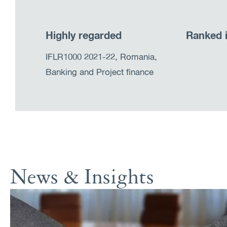
Highly regarded
Ranked 
IFLR1000 2021-22, Romania,
Banking and Project finance
News & Insights