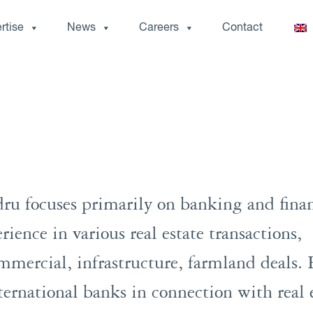
rtise
News
Careers
Contact
ru focuses primarily on banking and fina
rience in various real estate transactions,
commercial, infrastructure, farmland deals.
ternational banks in connection with real 