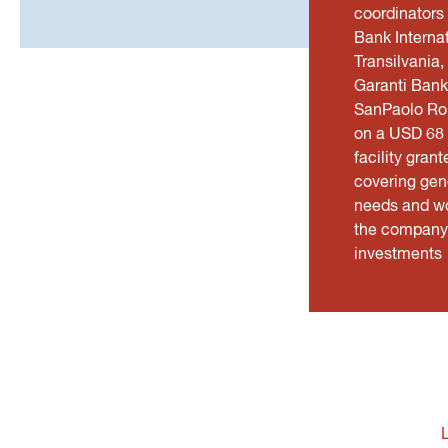
coordinators
Bank Interna
Transilvania,
Garanti Bank
SanPaolo Ro
on a USD 68 m
facility grant
covering gen
needs and wo
the company 
investments