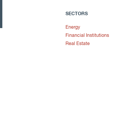
SECTORS
Energy
Financial Institutions
Real Estate