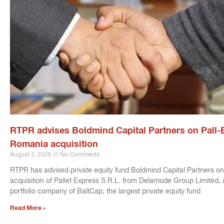
RTPR advises Boldmind Capital Partners on Pall-
Romania acquisition
August 3, 2026
No Comments
RTPR has advised private equity fund Boldmind Capital Partners on
acquisition of Pallet Express S.R.L. from Delamode Group Limited, 
portfolio company of BaltCap, the largest private equity fund
Read More »