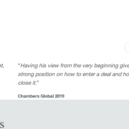
t,
“
Having his view from the very beginning giv
strong position on how to enter a deal and h
close it.
”
Chambers Global 2019
s