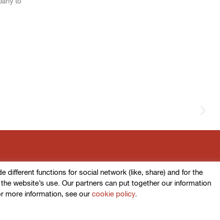
pany to
ifferent functions for social network (like, share) and for the
o the website’s use. Our partners can put together our information
or more information, see our
cookie policy
.