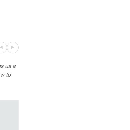
◄
►
es us a
“
Excellent negotiation skills
”
ow to
Legal 500 2018