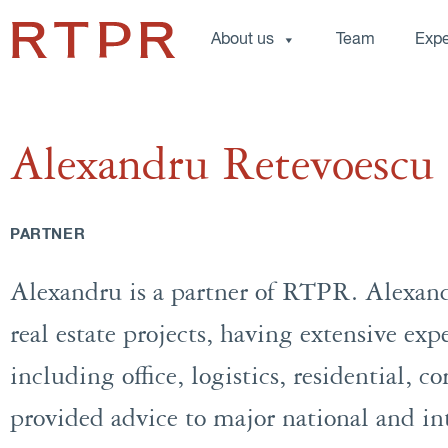
About us
Team
Expe
Alexandru Retevoescu
PARTNER
Alexandru is a partner of RTPR. Alexand
real estate projects, having extensive expe
including office, logistics, residential, 
provided advice to major national and in