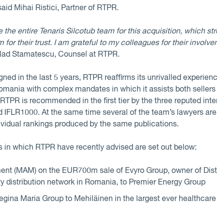
 said Mihai Ristici, Partner of RTPR.
 the entire Tenaris Silcotub team for this acquisition, which str
for their trust. I am grateful to my colleagues for their involv
 Vlad Stamatescu, Counsel at RTPR.
ed in the last 5 years, RTPR reaffirms its unrivalled experience
Romania with complex mandates in which it assists both sellers
r RTPR is recommended in the first tier by the three reputed inte
d IFLR1000. At the same time several of the team’s lawyers 
ividual rankings produced by the same publications.
 in which RTPR have recently advised are set out below:
t (MAM) on the EUR700m sale of Evyro Group, owner of Distri
ity distribution network in Romania, to Premier Energy Group
gina Maria Group to Mehiläinen in the largest ever healthcare 