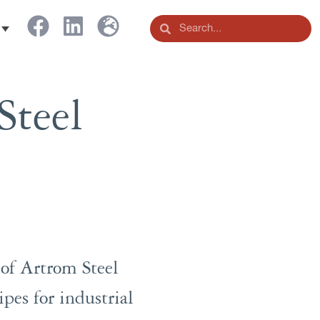
Steel
 of Artrom Steel
pes for industrial