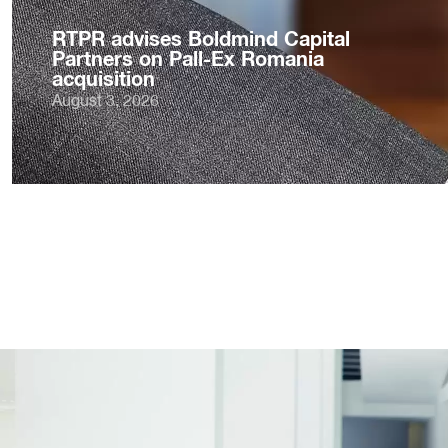
RTPR advises Boldmind Capital
Partners on Pall-Ex Romania
acquisition
August 3, 2026