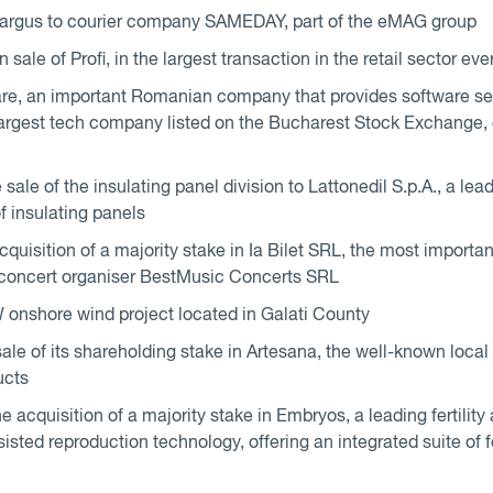
Cargus to courier company SAMEDAY, part of the eMAG group
ale of Profi, in the largest transaction in the retail sector e
e, an important Romanian company that provides software ser
 largest tech company listed on the Bucharest Stock Exchange, 
ale of the insulating panel division to Lattonedil S.p.A., a lea
f insulating panels
uisition of a majority stake in Ia Bilet SRL, the most important
 concert organiser BestMusic Concerts SRL
 onshore wind project located in Galati County
le of its shareholding stake in Artesana, the well-known loca
ucts
e acquisition of a majority stake in Embryos, a leading fertility
sted reproduction technology, offering an integrated suite of fe