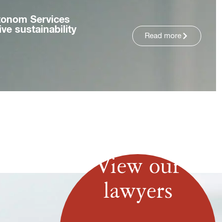
tonom Services
ve sustainability
Read more
View our
lawyers