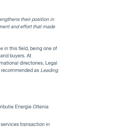
engthens their position in
ement and effort that made
 in this field, being one of
 and buyers. At
rnational directories, Legal
are recommended as
Leading
butie Energie Oltenia
services transaction in