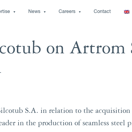
rtise
News
Careers
Contact
cotub on Artrom 
n
lcotub S.A. in relation to the acquisition
ader in the production of seamless steel pi