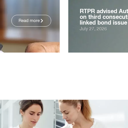
RTPR advised Au
on third consecuti
Read more
linked bond issue
July 27, 2026