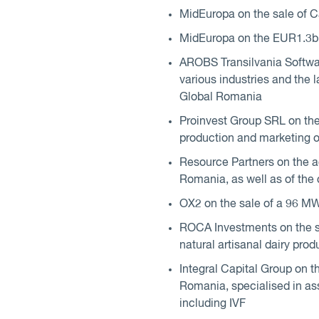
MidEuropa on the sale of 
MidEuropa on the EUR1.3bn s
AROBS Transilvania Softwar
various industries and the
Global Romania
Proinvest Group SRL on the s
production and marketing o
Resource Partners on the acq
Romania, as well as of the
OX2 on the sale of a 96 MW
ROCA Investments on the sa
natural artisanal dairy prod
Integral Capital Group on th
Romania, specialised in assi
including IVF