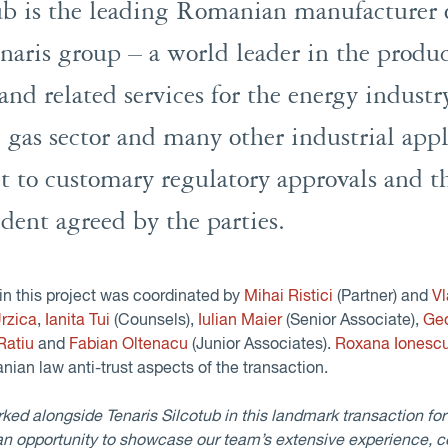
tub is the leading Romanian manufacturer o
enaris group – a world leader in the produ
and related services for the energy industr
d gas sector and many other industrial app
ct to customary regulatory approvals and t
dent agreed by the parties.
in this project was coordinated by
Mihai Ristici
(Partner) and
V
rzica
,
Ianita Tui
(Counsels),
Iulian Maier
(Senior Associate),
Ge
 Ratiu
and
Fabian Oltenacu
(Junior Associates).
Roxana Ionesc
nian law anti-trust aspects of the transaction.
d alongside Tenaris Silcotub in this landmark transaction for t
n opportunity to showcase our team’s extensive experience, 