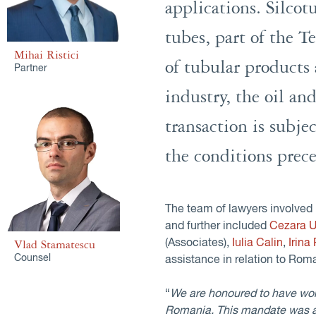
applications. Silco
tubes, part of the T
Mihai Ristici
of tubular products 
Partner
industry, the oil an
transaction is subje
the conditions prece
The team of lawyers involved 
and further included
Cezara U
(Associates),
Iulia Calin
,
Irina
Vlad Stamatescu
Counsel
assistance in relation to Roma
“
We are honoured to have worke
Romania. This mandate was a