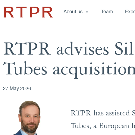
About us
Team
Expe
RTPR advises Sil
Tubes acquisitio
27 May 2026
RTPR has assisted Si
Tubes, a European le