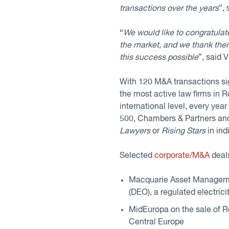
transactions over the years
”,
“
We would like to congratulate
the market, and we thank them 
this success possible
”, said
With 120 M&A transactions sign
the most active law firms in 
international level, every yea
500, Chambers & Partners an
Lawyers
or
Rising Stars
in ind
Selected
corporate/M&A
deals
Macquarie Asset Managemen
(DEO), a regulated electric
MidEuropa on the sale of Re
Central Europe