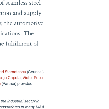
f seamless steel
ction and supply
y, the automotive
lications. The
he fulfilment of
lad Stamatescu
(Counsel),
orge Capota
,
Victor Popa
u
(Partner) provided
he industrial sector in
consolidated in many M&A