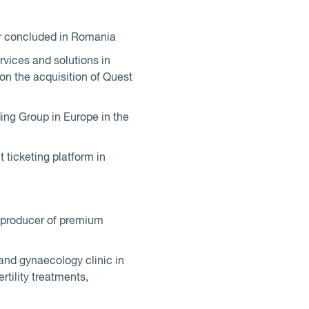
ver concluded in Romania
vices and solutions in
on the acquisition of Quest
ding Group in Europe in the
 ticketing platform in
l producer of premium
 and gynaecology clinic in
rtility treatments,