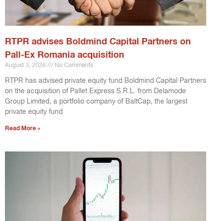
RTPR advises Boldmind Capital Partners on
Pall-Ex Romania acquisition
August 3, 2026
No Comments
RTPR has advised private equity fund Boldmind Capital Partners
on the acquisition of Pallet Express S.R.L. from Delamode
Group Limited, a portfolio company of BaltCap, the largest
private equity fund
Read More »