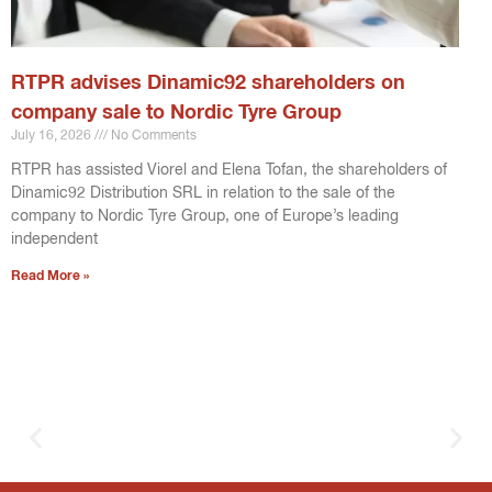
RTPR advises Dinamic92 shareholders on
company sale to Nordic Tyre Group
July 16, 2026
No Comments
RTPR has assisted Viorel and Elena Tofan, the shareholders of
Dinamic92 Distribution SRL in relation to the sale of the
company to Nordic Tyre Group, one of Europe’s leading
independent
Read More »