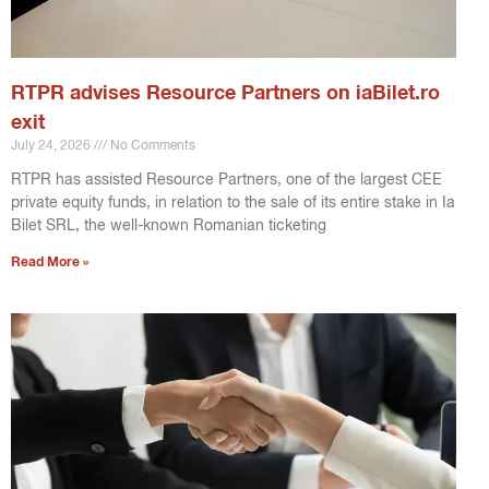
RTPR advises Resource Partners on iaBilet.ro
exit
July 24, 2026
No Comments
RTPR has assisted Resource Partners, one of the largest CEE
private equity funds, in relation to the sale of its entire stake in Ia
Bilet SRL, the well-known Romanian ticketing
Read More »