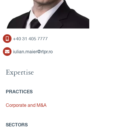
+40 31 405 7777
iulian.maier@rtpr.ro
Expertise
PRACTICES
Corporate and M&A
SECTORS