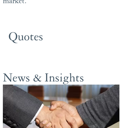
market.
Quotes
News & Insights