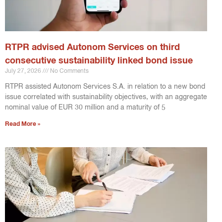
RTPR advised Autonom Services on third
consecutive sustainability linked bond issue
July 27, 2026
No Comments
RTPR assisted Autonom Services S.A. in relation to a new bond
issue correlated with sustainability objectives, with an aggregate
nominal value of EUR 30 million and a maturity of 5
Read More »