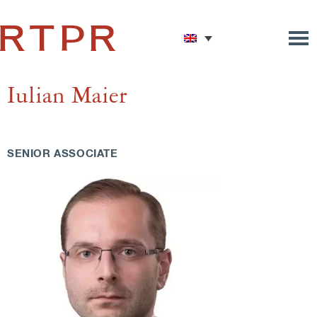
Iulian Maier
SENIOR ASSOCIATE