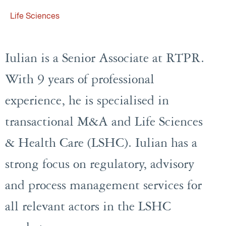
Life Sciences
Iulian is a Senior Associate at RTPR.
With 9 years of professional
experience, he is specialised in
transactional M&A and Life Sciences
& Health Care (LSHC). Iulian has a
strong focus on regulatory, advisory
and process management services for
all relevant actors in the LSHC