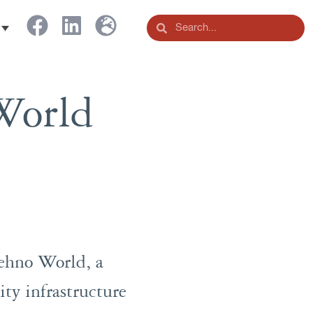
World
Tehno World, a
ity infrastructure