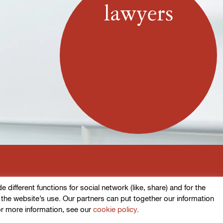
lawyers
ifferent functions for social network (like, share) and for the
o the website’s use. Our partners can put together our information
or more information, see our
cookie policy
.