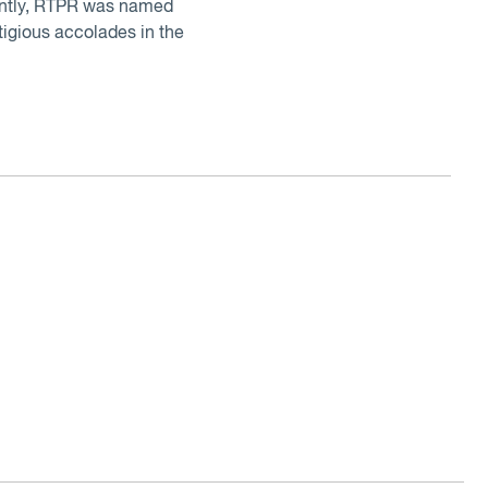
cently, RTPR was named
igious accolades in the