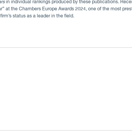
ars
in individual rankings produced by these publications. Re
r” at the Chambers Europe Awards 2024, one of the most prest
irm’s status as a leader in the field.