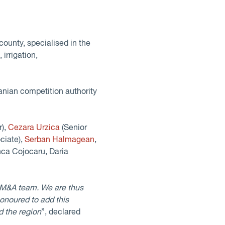
county, specialised in the
irrigation,
nian competition authority
r),
Cezara Urzica
(Senior
ciate),
Serban Halmagean
,
nca Cojocaru, Daria
 M&A team. We are thus
onoured to add this
d the region
”, declared