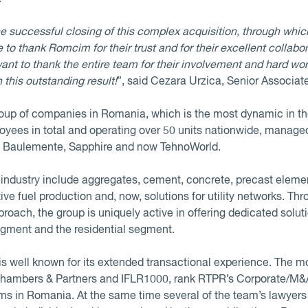
e successful closing of this complex acquisition, through whi
 to thank Romcim for their trust and for their excellent collabor
want to thank the entire team for their involvement and hard wor
n this outstanding result!
”, said Cezara Urzica, Senior Associat
oup of companies in Romania, which is the most dynamic in th
loyees in total and operating over 50 units nationwide, manag
, Baulemente, Sapphire and now TehnoWorld.
n industry include aggregates, cement, concrete, precast elem
ve fuel production and, now, solutions for utility networks. Th
oach, the group is uniquely active in offering dedicated solutio
egment and the residential segment.
s well known for its extended transactional experience. The mo
 Chambers & Partners and IFLR1000, rank RTPR’s Corporate/M&A pr
irms in Romania. At the same time several of the team’s lawy