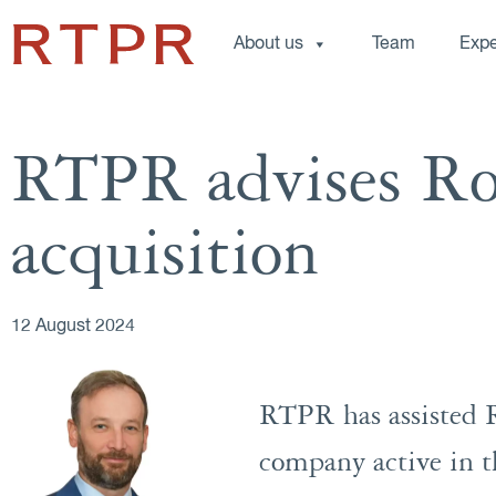
About us
Team
Expe
RTPR advises R
acquisition
12 August 2024
RTPR has assisted R
company active in th