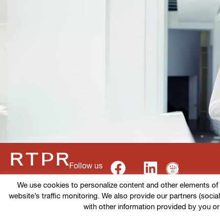
Follow us
We use cookies to personalize content and other elements of ou
website’s traffic monitoring. We also provide our partners (socia
Terms of use
Cookies policy
Privacy Policy
with other information provided by you or
© 2026 RTPR