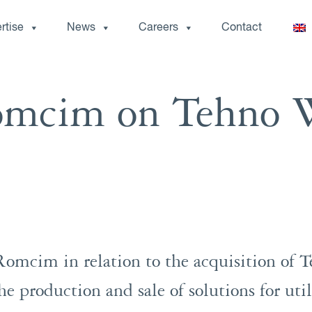
rtise
News
Careers
Contact
omcim on Tehno 
omcim in relation to the acquisition of 
e production and sale of solutions for util