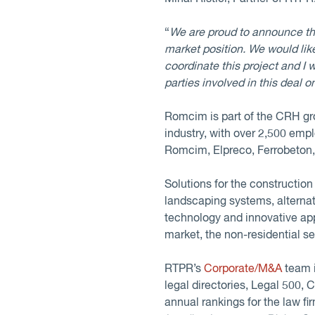
“
We are proud to announce th
market position. We would like
coordinate this project and I 
parties involved in this deal o
Romcim is part of the CRH gr
industry, with over 2,500 emp
Romcim, Elpreco, Ferrobeton
Solutions for the constructio
landscaping systems, alternati
technology and innovative appr
market, the non-residential s
RTPR’s
Corporate/M&A
team i
legal directories, Legal 500,
annual rankings for the law f