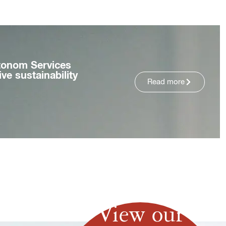
tonom Services
ve sustainability
Read more
View our