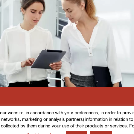
r website, in accordance with your preferences, in order to provide d
l networks, marketing or analysis partners) information in relation t
 collected by them during your use of their products or services. F