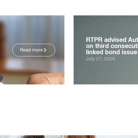
RTPR advised Au
on third consecuti
Read more
linked bond issue
July 27, 2026