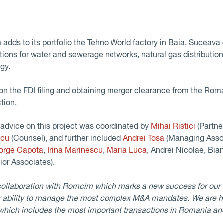
adds to its portfolio the Tehno World factory in Baia, Suceava 
ions for water and sewerage networks, natural gas distribution, 
gy.
 the FDI filing and obtaining merger clearance from the Roma
tion.
advice on this project was coordinated by
Mihai Ristici
(Partne
scu
(Counsel), and further included
Andrei Tosa
(Managing Asso
orge Capota
,
Irina Marinescu
,
Maria Luca
, Andrei Nicolae, Bia
ior Associates).
collaboration with Romcim which marks a new success for our
 ability to manage the most complex M&A mandates. We are h
 which includes the most important transactions in Romania an
.