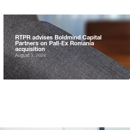
RTPR advises Boldmind Capital
Partners on Pall-Ex Romania
acquisition
August 3, 2026