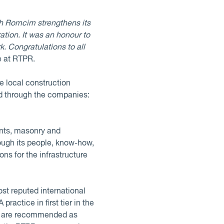
ch Romcim strengthens its
ation. It was an honour to
k. Congratulations to all
e at RTPR.
e local construction
ed through the companies:
ents, masonry and
rough its people, know-how,
ns for the infrastructure
st reputed international
actice in first tier in the
ers are recommended as