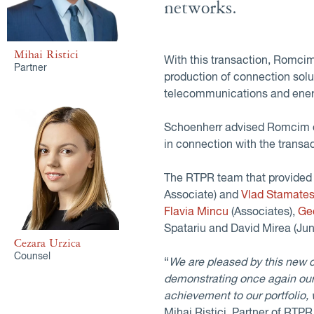
networks.
Mihai Ristici
With this transaction, Romcim 
Partner
production of connection solut
telecommunications and ener
Schoenherr advised Romcim on
in connection with the transac
The RTPR team that provided 
Associate) and
Vlad Stamate
Flavia Mincu
(Associates),
Ge
Spatariu and David Mirea (Jun
Cezara Urzica
Counsel
“
We are pleased by this new 
demonstrating once again our
achievement to our portfolio,
Mihai Ristici, Partner of RTPR