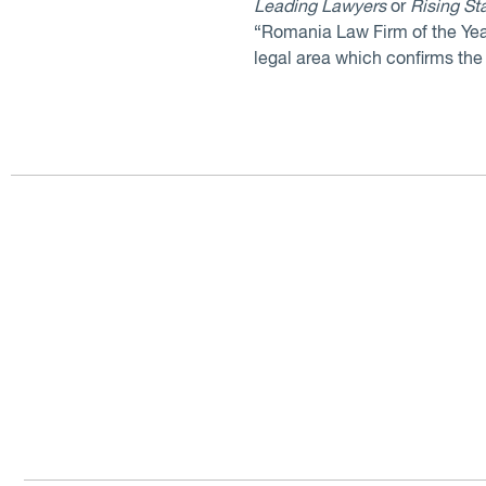
Leading Lawyers
or
Rising St
“Romania Law Firm of the Yea
legal area which confirms the f