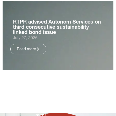
RTPR advised Autonom Services on
third consecutive sustainability
linked bond issue
July 27, 2026
Read more