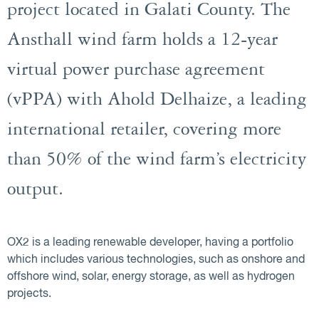
project located in Galati County. The
Ansthall wind farm holds a 12-year
virtual power purchase agreement
(vPPA) with Ahold Delhaize, a leading
international retailer, covering more
than 50% of the wind farm’s electricity
output.
OX2 is a leading renewable developer, having a portfolio
which includes various technologies, such as onshore and
offshore wind, solar, energy storage, as well as hydrogen
projects.