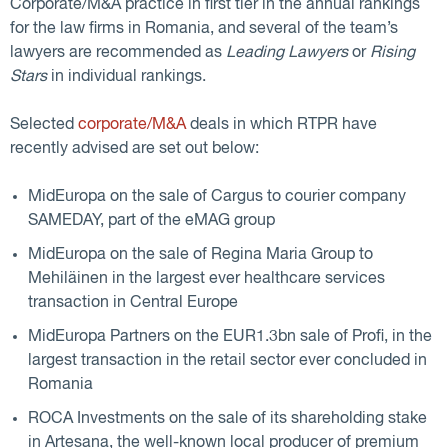
Corporate/M&A practice in first tier in the annual rankings
for the law firms in Romania, and several of the team’s
lawyers are recommended as
Leading Lawyers
or
Rising
Stars
in individual rankings.
Selected
corporate/M&A
deals in which RTPR have
recently advised are set out below:
MidEuropa on the sale of Cargus to courier company
SAMEDAY, part of the eMAG group
MidEuropa on the sale of Regina Maria Group to
Mehiläinen in the largest ever healthcare services
transaction in Central Europe
MidEuropa Partners on the EUR1.3bn sale of Profi, in the
largest transaction in the retail sector ever concluded in
Romania
ROCA Investments on the sale of its shareholding stake
in Artesana, the well-known local producer of premium