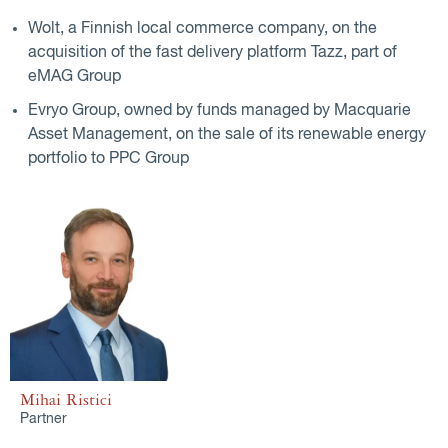
Wolt, a Finnish local commerce company, on the
acquisition of the fast delivery platform Tazz, part of
eMAG Group
Evryo Group, owned by funds managed by Macquarie
Asset Management, on the sale of its renewable energy
portfolio to PPC Group
Mihai Ristici
Partner