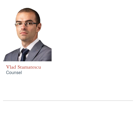
Vlad Stamatescu
Counsel