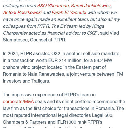
colleagues from
A&O Shearman
,
Kamil Jankielewicz
,
Antoni Roszkowski
and
Farah El Yacoubi
with whom we
have once again made an excellent team, but also all my
colleagues from RTPR. The EY team led by Kinga
Charpentier acted as financial advisor to OX2
”, said Vlad
Stamatescu, Counsel at RTPR.
In 2024, RTPR assisted OX2 in another sell side mandate,
in a transaction worth EUR 214 million, for a 99.2 MW
onshore wind project located in the Eastern part of
Romania to Nala Renewables, a joint venture between IFM
Investors and Trafigura.
The impressive experience of RTPR’s team in
corporate/M&A
deals and its client portfolio recommend the
law firm as the first choice for transactions in Romania. The
most reputed international legal directories Legal 500,
Chambers & Partners and IFLR1000 rank RTPR’s