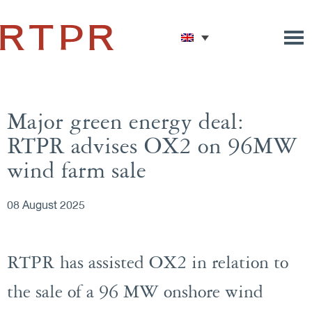
Major green energy deal:
RTPR advises OX2 on 96MW
wind farm sale
08 August 2025
RTPR has assisted OX2 in relation to
the sale of a 96 MW onshore wind