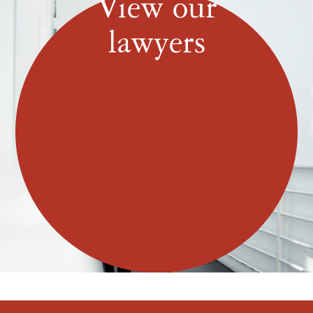
View our
lawyers