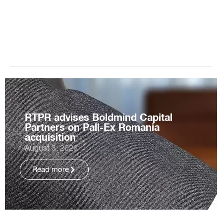
RTPR advises Boldmind Capital
Partners on Pall-Ex Romania
acquisition
August 3, 2026
Read more