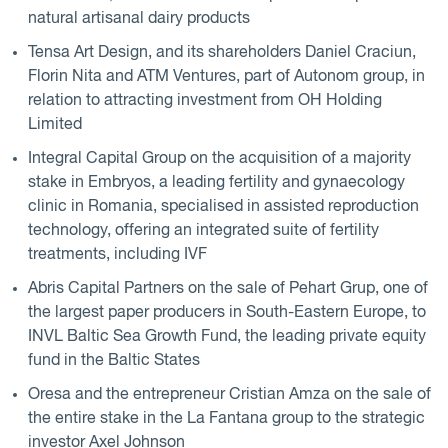
natural artisanal dairy products
Tensa Art Design, and its shareholders Daniel Craciun,
Florin Nita and ATM Ventures, part of Autonom group, in
relation to attracting investment from OH Holding
Limited
Integral Capital Group on the acquisition of a majority
stake in Embryos, a leading fertility and gynaecology
clinic in Romania, specialised in assisted reproduction
technology, offering an integrated suite of fertility
treatments, including IVF
Abris Capital Partners on the sale of Pehart Grup, one of
the largest paper producers in South-Eastern Europe, to
INVL Baltic Sea Growth Fund, the leading private equity
fund in the Baltic States
Oresa and the entrepreneur Cristian Amza on the sale of
the entire stake in the La Fantana group to the strategic
investor Axel Johnson