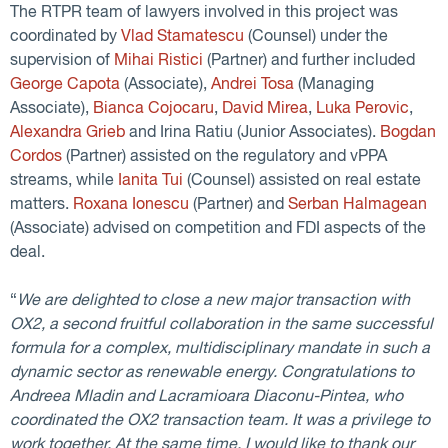
The RTPR team of lawyers involved in this project was
coordinated by
Vlad Stamatescu
(Counsel) under the
supervision of
Mihai Ristici
(Partner) and further included
George Capota
(Associate),
Andrei Tosa
(Managing
Associate),
Bianca Cojocaru
,
David Mirea
,
Luka Perovic
,
Alexandra Grieb
and Irina Ratiu (Junior Associates).
Bogdan
Cordos
(Partner) assisted on the regulatory and vPPA
streams, while
Ianita Tui
(Counsel) assisted on real estate
matters.
Roxana Ionescu
(Partner) and
Serban Halmagean
(Associate) advised on competition and FDI aspects of the
deal.
“
We are delighted to close a new major transaction with
OX2, a second fruitful collaboration in the same successful
formula for a complex, multidisciplinary mandate in such a
dynamic sector as renewable energy. Congratulations to
Andreea Mladin and Lacramioara Diaconu-Pintea, who
coordinated the OX2 transaction team. It was a privilege to
work together. At the same time, I would like to thank our