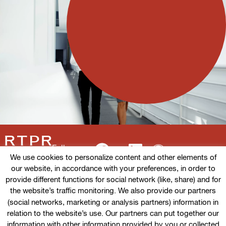
Follow us
We use cookies to personalize content and other elements of
our website, in accordance with your preferences, in order to
provide different functions for social network (like, share) and for
the website’s traffic monitoring. We also provide our partners
Terms of use
(social networks, marketing or analysis partners) information in
relation to the website’s use. Our partners can put together our
Cookies policy
information with other information provided by you or collected