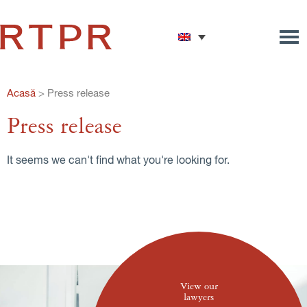
Acasă
>
Press release
Press release
It seems we can't find what you're looking for.
View our
lawyers