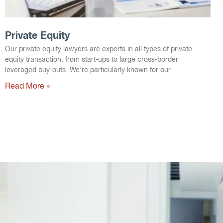
Private Equity
Our private equity lawyers are experts in all types of private
equity transaction, from start-ups to large cross-border
leveraged buy-outs. We’re particularly known for our
Read More »