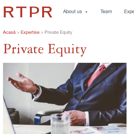
About us
Team
Expe
Acasă
>
Expertise
>
Private Equity
Private Equity