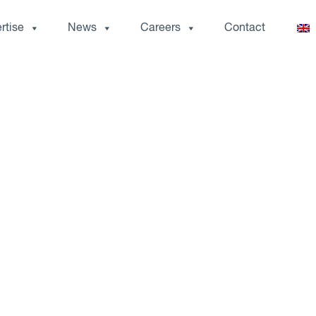
rtise
News
Careers
Contact