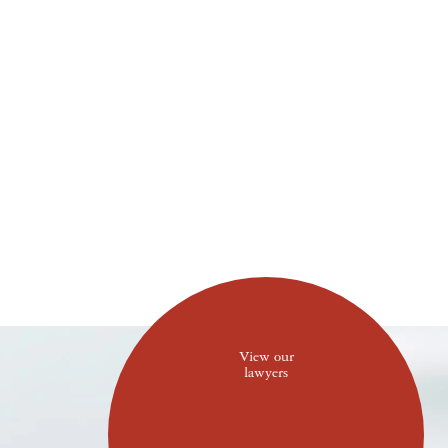
View our
lawyers