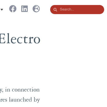
Electro
, in connection
hares launched by