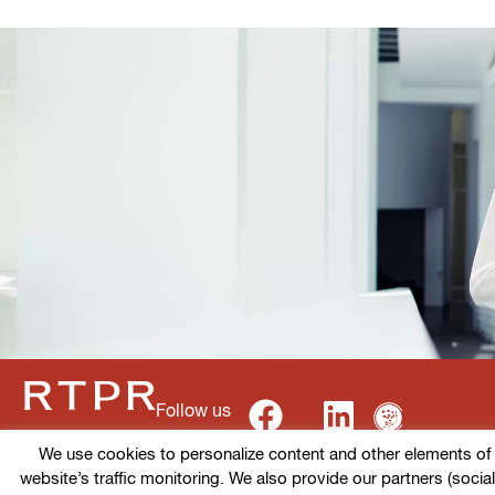
Follow us
We use cookies to personalize content and other elements of ou
website’s traffic monitoring. We also provide our partners (socia
Terms of use
Cookies policy
Privacy Policy