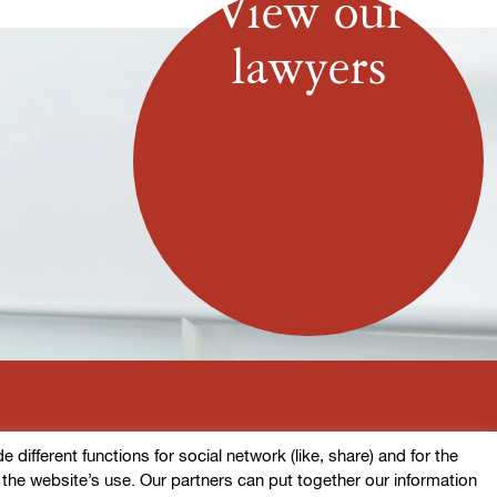
View our
lawyers
ifferent functions for social network (like, share) and for the
o the website’s use. Our partners can put together our information