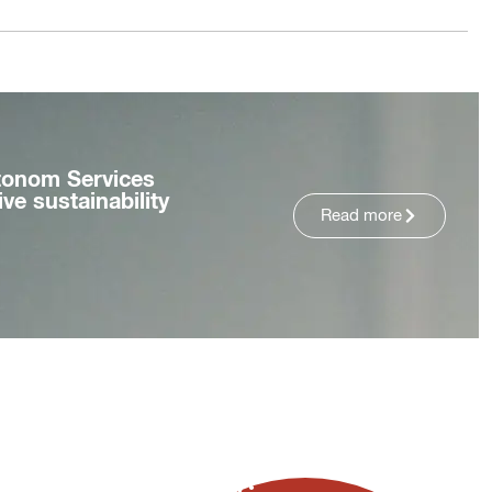
tonom Services
ve sustainability
Read more