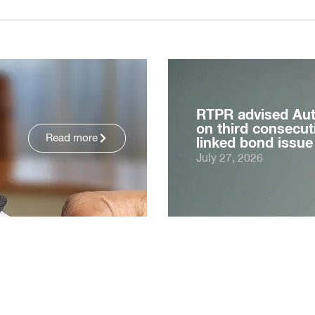
RTPR advised Au
on third consecuti
Read more
linked bond issue
July 27, 2026