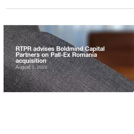
RTPR advises Boldmind Capital
Partners on Pall-Ex Romania
acquisition
August 3, 2026