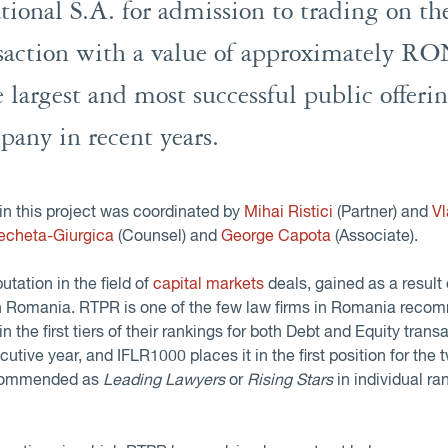
ational S.A. for admission to trading on t
saction with a value of approximately R
e largest and most successful public offer
pany in recent years.
in this project was coordinated by
Mihai Ristici
(Partner) and
V
echeta-Giurgica
(Counsel) and
George Capota
(Associate).
tation in the field of
capital markets
deals, gained as a result 
in Romania. RTPR is one of the few law firms in Romania reco
 in the first tiers of their rankings for both Debt and Equity trans
ecutive year, and IFLR1000 places it in the first position for the 
recommended as
Leading Lawyers
or
Rising Stars
in individual r