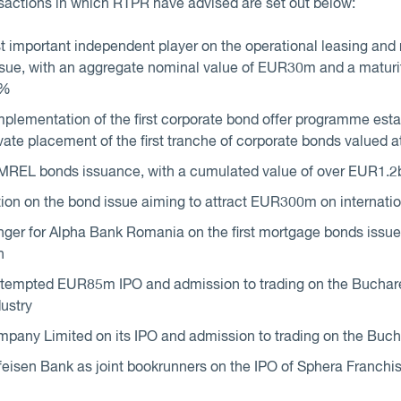
sactions in which RTPR have advised are set out below:
 important independent player on the operational leasing and 
ue, with an aggregate nominal value of EUR30m and a maturity 
4%
plementation of the first corporate bond offer programme estab
ivate placement of the first tranche of corporate bonds valued
 MREL bonds issuance, with a cumulated value of over EUR1.2
ion on the bond issue aiming to attract EUR300m on internati
nger for Alpha Bank Romania on the first mortgage bonds iss
n
tempted EUR85m IPO and admission to trading on the Buchare
dustry
mpany Limited on its IPO and admission to trading on the Buc
sen Bank as joint bookrunners on the IPO of Sphera Franchise