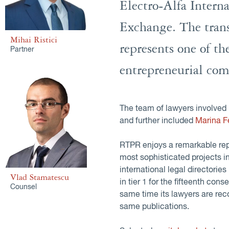
Electro-Alfa Intern
Exchange. The tran
Mihai Ristici
represents one of th
Partner
entrepreneurial com
The team of lawyers involved 
and further included
Marina F
RTPR enjoys a remarkable repu
most sophisticated projects 
international legal directories
Vlad Stamatescu
in tier 1 for the fifteenth cons
Counsel
same time its lawyers are 
same publications.