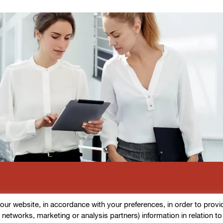
r website, in accordance with your preferences, in order to provide d
l networks, marketing or analysis partners) information in relation t