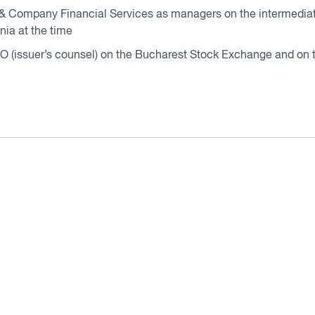
 Company Financial Services as managers on the intermediati
nia at the time
s IPO (issuer’s counsel) on the Bucharest Stock Exchange and o