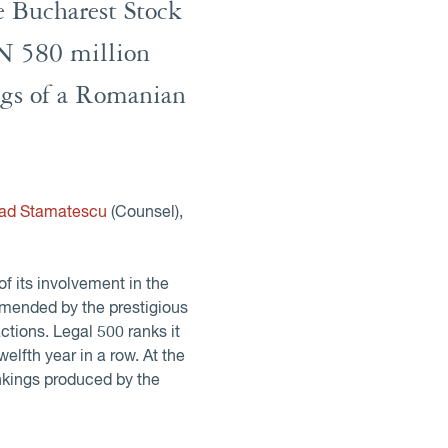
he Bucharest Stock
ON 580 million
ings of a Romanian
lad Stamatescu
(Counsel),
of its involvement in the
mmended by the prestigious
actions. Legal 500 ranks it
twelfth year in a row. At the
ankings produced by the