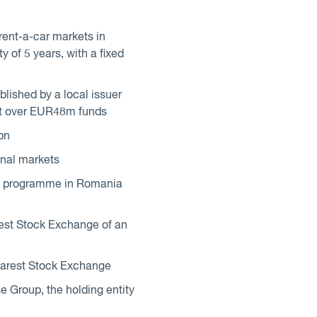
rent-a-car markets in
of 5 years, with a fixed
lished by a local issuer
 at over EUR48m funds
bn
onal markets
ue programme in Romania
st Stock Exchange of an
harest Stock Exchange
 Group, the holding entity