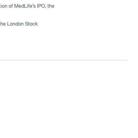
on of MedLife’s IPO, the
n the London Stock