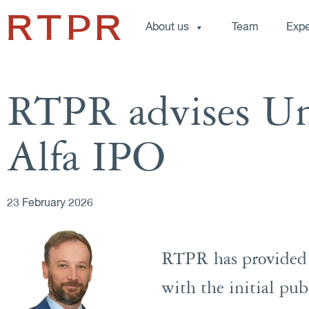
About us
Team
Expe
RTPR advises Un
Alfa IPO
23 February 2026
RTPR has provided a
with the initial pub