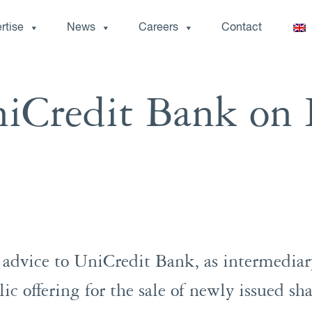
rtise
News
Careers
Contact
iCredit Bank on 
dvice to UniCredit Bank, as intermediary
lic offering for the sale of newly issued s