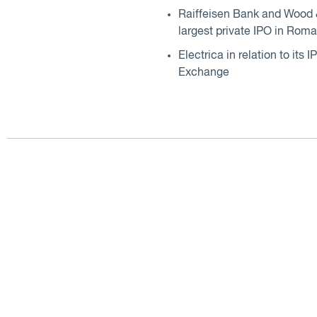
Raiffeisen Bank and Wood &
largest private IPO in Roma
Electrica in relation to it
Exchange