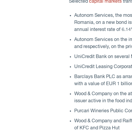
Selected
capital markets
tran
Autonom Services, the most
Romania, on a new bond iss
annual interest rate of 6.1
Autonom Services on the im
and respectively, on the pr
UniCredit Bank on several
UniCredit Leasing Corporat
Barclays Bank PLC as arra
with a value of EUR 1 billio
Wood & Company on the at
issuer active in the food in
Purcari Wineries Public Co
Wood & Company and Raiffei
of KFC and Pizza Hut