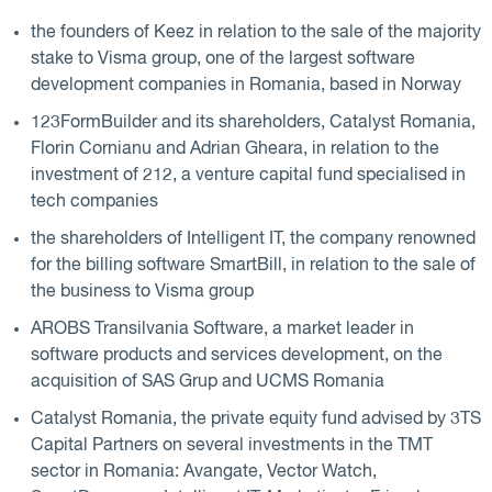
the founders of Keez in relation to the sale of the majority
stake to Visma group, one of the largest software
development companies in Romania, based in Norway
123FormBuilder and its shareholders, Catalyst Romania,
Florin Cornianu and Adrian Gheara, in relation to the
investment of 212, a venture capital fund specialised in
tech companies
the shareholders of Intelligent IT, the company renowned
for the billing software SmartBill, in relation to the sale of
the business to Visma group
AROBS Transilvania Software, a market leader in
software products and services development, on the
acquisition of SAS Grup and UCMS Romania
Catalyst Romania, the private equity fund advised by 3TS
Capital Partners on several investments in the TMT
sector in Romania: Avangate, Vector Watch,