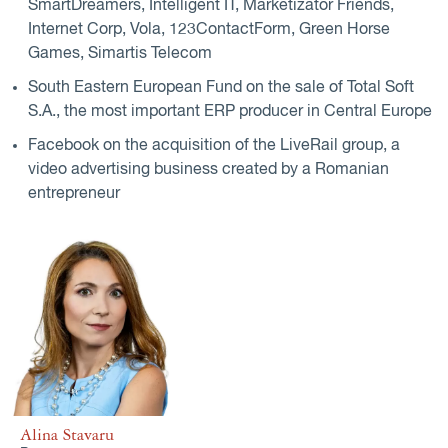
SmartDreamers, Intelligent IT, Marketizator Friends,
Internet Corp, Vola, 123ContactForm, Green Horse
Games, Simartis Telecom
South Eastern European Fund on the sale of Total Soft
S.A., the most important ERP producer in Central Europe
Facebook on the acquisition of the LiveRail group, a
video advertising business created by a Romanian
entrepreneur
Alina Stavaru