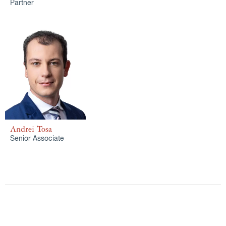
Partner
Andrei Tosa
Senior Associate