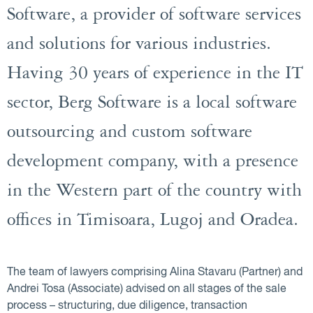
Software, a provider of software services
and solutions for various industries.
Having 30 years of experience in the IT
sector, Berg Software is a local software
outsourcing and custom software
development company, with a presence
in the Western part of the country with
offices in Timisoara, Lugoj and Oradea.
The team of lawyers comprising Alina Stavaru (Partner) and
Andrei Tosa (Associate) advised on all stages of the sale
process – structuring, due diligence, transaction