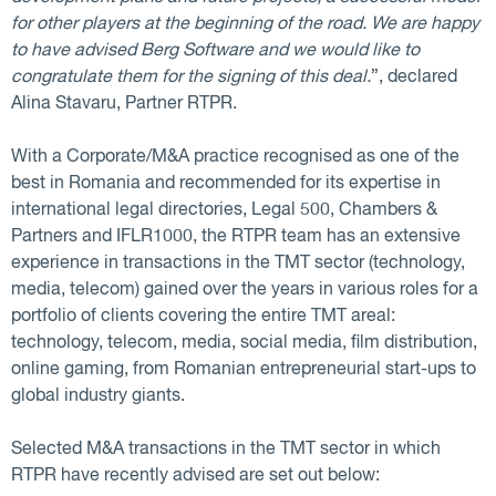
for other players at the beginning of the road. We are happy
to have advised Berg Software and we would like to
congratulate them for the signing of this deal.
”, declared
Alina Stavaru, Partner RTPR.
With a Corporate/M&A practice recognised as one of the
best in Romania and recommended for its expertise in
international legal directories, Legal 500, Chambers &
Partners and IFLR1000, the RTPR team has an extensive
experience in transactions in the TMT sector (technology,
media, telecom) gained over the years in various roles for a
portfolio of clients covering the entire TMT areal:
technology, telecom, media, social media, film distribution,
online gaming, from Romanian entrepreneurial start-ups to
global industry giants.
Selected M&A transactions in the TMT sector in which
RTPR have recently advised are set out below: