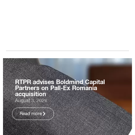
RTPR advises Boldmind Capital
Partners on Pall-Ex Romania
acquisition
August 3, 2026
Read more