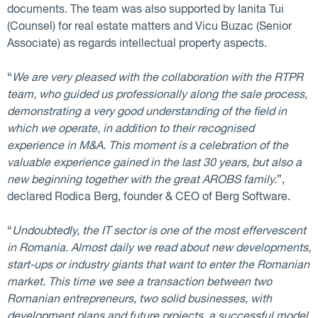
documents. The team was also supported by Ianita Tui
(Counsel) for real estate matters and Vicu Buzac (Senior
Associate) as regards intellectual property aspects.
“
We are very pleased with the collaboration with the RTPR
team, who guided us professionally along the sale process,
demonstrating a very good understanding of the field in
which we operate, in addition to their recognised
experience in M&A. This moment is a celebration of the
valuable experience gained in the last 30 years, but also a
new beginning together with the great AROBS family.
”,
declared Rodica Berg, founder & CEO of Berg Software.
“
Undoubtedly, the IT sector is one of the most effervescent
in Romania. Almost daily we read about new developments,
start-ups or industry giants that want to enter the Romanian
market. This time we see a transaction between two
Romanian entrepreneurs, two solid businesses, with
development plans and future projects, a successful model