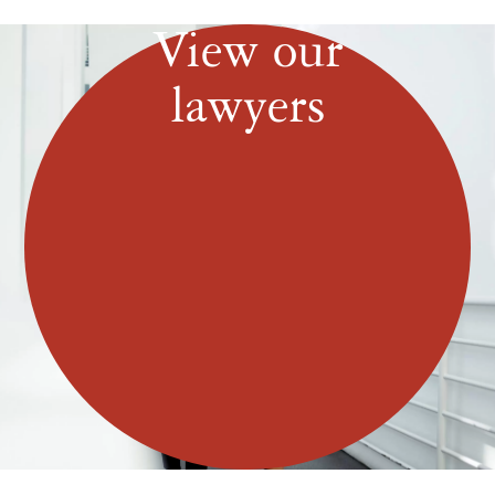
View our
lawyers