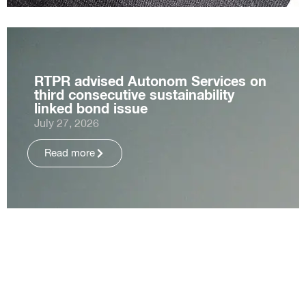
RTPR advised Autonom Services on
third consecutive sustainability
linked bond issue
July 27, 2026
Read more