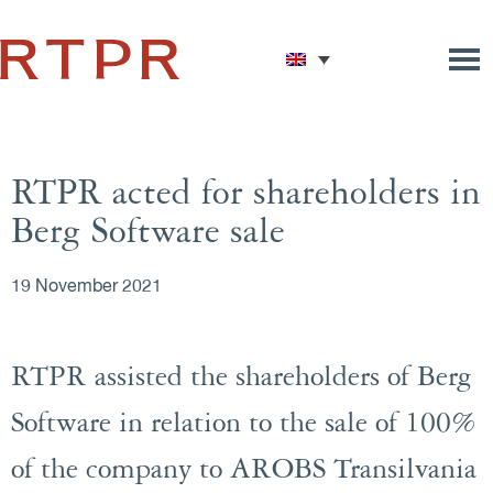
RTPR acted for shareholders in
Berg Software sale
19 November 2021
RTPR assisted the shareholders of Berg
Software in relation to the sale of 100%
of the company to AROBS Transilvania