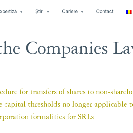
xpertiză
Știri
Cariere
Contact
the Companies L
ure for transfers of shares to non-shareh
pital thresholds no longer applicable t
poration formalities for SRLs