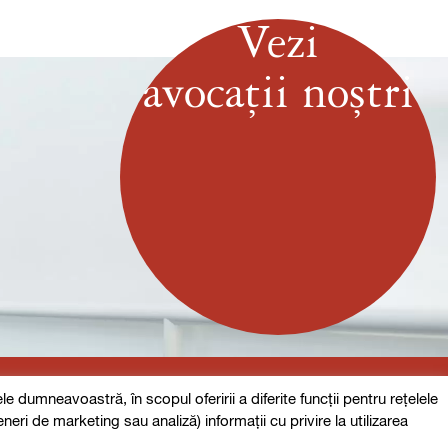
Vezi
avocații noștri
 dumneavoastră, în scopul oferirii a diferite funcții pentru rețelele
eneri de marketing sau analiză) informații cu privire la utilizarea