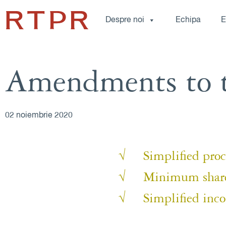
Despre noi
Echipa
E
Amendments to 
02 noiembrie 2020
√ Simplified proced
√ Minimum share ca
√ Simplified incor