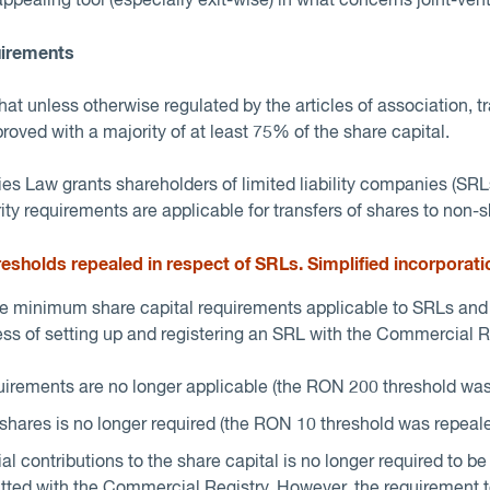
pealing tool (especially exit-wise) in what concerns joint-vent
uirements
t unless otherwise regulated by the articles of association, t
oved with a majority of at least 75% of the share capital.
s Law grants shareholders of limited liability companies (SRLs)
ity requirements are applicable for transfers of shares to non-
esholds repealed in respect of SRL
s. Simplified incorporati
 minimum share capital requirements applicable to SRLs and 
ess of setting up and registering an SRL with the Commercial Re
irements are no longer applicable (the RON 200 threshold was
hares is no longer required (the RON 10 threshold was repeale
ial contributions to the share capital is no longer required to b
ed with the Commercial Registry. However, the requirement to f