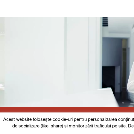
Acest website folosește cookie-uri pentru personalizarea conținutulu
Follow us
de socializare (like, share) și monitorizării traficului pe site. 