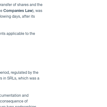
ransfer of shares and the
Companies Law
he
), was
owing days, after its
ts applicable to the
riod, regulated by the
rs in SRLs, which was a
documentation and
e consequence of