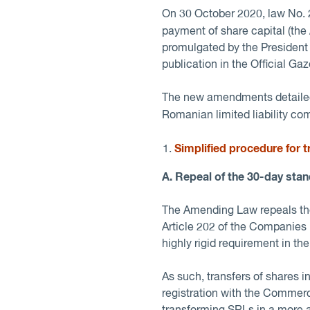
On 30 October 2020, law No. 2
payment of share capital (the
promulgated by the President 
publication in the Official Gaz
The new amendments detailed 
Romanian limited liability co
Simplified procedure for 
A. Repeal of the 30-day stan
The Amending Law repeals the 
Article 202 of the Companies 
highly rigid requirement in th
As such, transfers of shares 
registration with the Commer