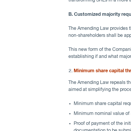
transforming SRLs in a more ap
B. Customized majority req
The Amending Law provides tha
non-shareholders shall be appr
This new form of the Companie
establishing if and what major
Minimum share capital thr
The Amending Law repeals the
aimed at simplifying the proc
Minimum share capital requ
Minimum nominal value of s
Proof of payment of the init
documentation to be submitt