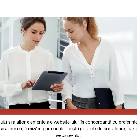
i și a altor elemente ale website-ului, în concordanță cu preferințele
De asemenea, furnizăm partenerilor noștri (rețelele de socializare, part
website-ului.