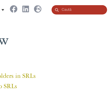
aw
olders in SRLs
o SRLs