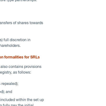
ure type partnerships.
ransfers of shares towards
 full discretion in
shareholders.
on formalities for SRLs
also contains provisions
gistry, as follows:
 repealed);
d); and
e included within the set up
ully pay the initial