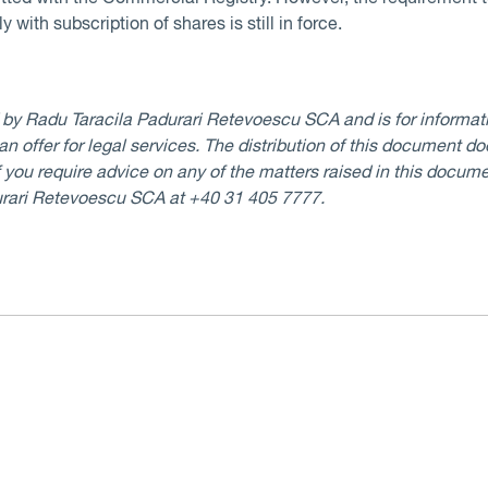
 with subscription of shares is still in force.
d by Radu Taracila Padurari Retevoescu SCA and is for informati
 an offer for legal services. The distribution of this document d
If you require advice on any of the matters raised in this docume
urari Retevoescu SCA at +40 31 405 7777.