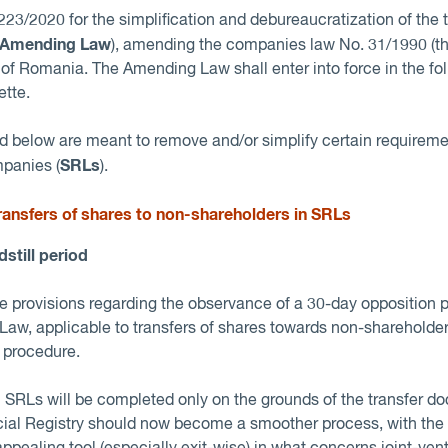
23/2020 for the simplification and debureaucratization of the t
Amending Law
), amending the companies law No. 31/1990 (t
of Romania. The Amending Law shall enter into force in the foll
ette.
below are meant to remove and/or simplify certain requiremen
SRLs
mpanies (
).
transfers of shares to non-shareholders in SRL
s
dstill period
provisions regarding the observance of a 30-day opposition pe
Law, applicable to transfers of shares towards non-shareholde
e procedure.
in SRLs will be completed only on the grounds of the transfer 
cial Registry should now become a smoother process, with th