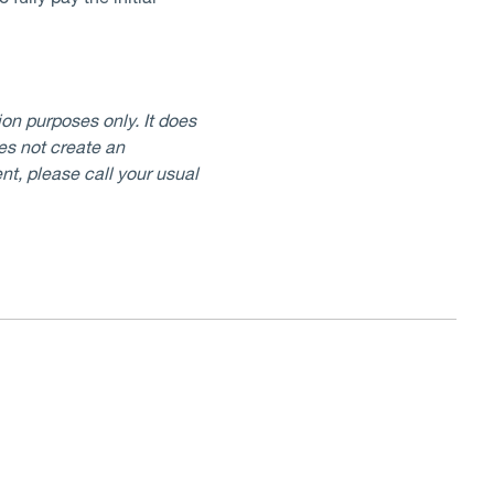
on purposes only. It does
oes not create an
nt, please call your usual