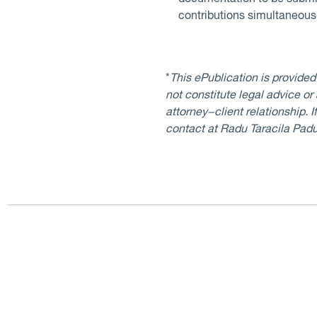
contributions simultaneously
*
This ePublication is provide
not constitute legal advice or
attorney−client relationship. 
contact at Radu Taracila Pad